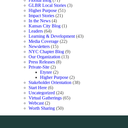
Florida Blog
(71)
GLBR Local Stories
(3)
Higher Purpose
(51)
Impact Stories
(21)
In the News
(4)
Kansas City Blog
(1)
Leaders
(64)
Learning & Development
(43)
Media Coverage
(22)
Newsletters
(15)
NYC Chapter Blog
(9)
Our Organization
(13)
Press Releases
(8)
Private-Site
(2)
Etynre
(2)
Higher Purpose
(2)
Stakeholder Orientation
(38)
Start Here
(6)
Uncategorized
(24)
Virtual Gatherings
(65)
Webcast
(2)
Worth Sharing
(50)