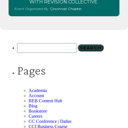
WITH REVISION COLLECTIVE
Event Organized By
Cincinnati Chapter
Pages
Academia
Account
BEB Content Hub
Blog
Bookstore
Careers
CC Conference | Dallas
CCI Business Course