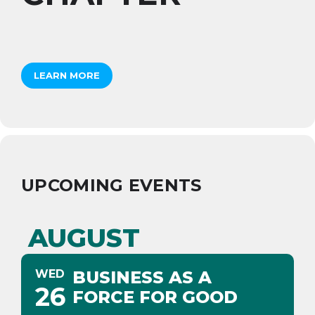
LEARN MORE
UPCOMING EVENTS
AUGUST
WED
BUSINESS AS A
26
FORCE FOR GOOD