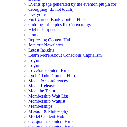
Events (page generated by the eventon plugin for
debugging, do not touch)
Everyone
First United Bank Content Hub
Guiding Principles for Convenings
Higher Purpose
Home
Improving Content Hub
Join our Newsletter
Latest Insights
Learn More About Conscious Capitalism
Login
Login
LoveSac Content Hub
Lyell Clarke Content Hub
Media & Conferences
Media Release
Meet the Team
Membership Wait List
Membership Waitlist
Memberships
Mission & Philosophy
Model Content Hub
Ocaquatics Content Hub
Ocaquatics Content Hub