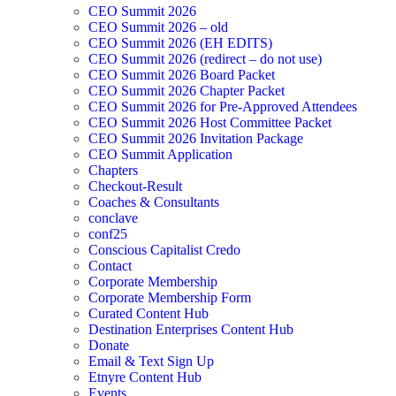
CEO Summit 2026
CEO Summit 2026 – old
CEO Summit 2026 (EH EDITS)
CEO Summit 2026 (redirect – do not use)
CEO Summit 2026 Board Packet
CEO Summit 2026 Chapter Packet
CEO Summit 2026 for Pre-Approved Attendees
CEO Summit 2026 Host Committee Packet
CEO Summit 2026 Invitation Package
CEO Summit Application
Chapters
Checkout-Result
Coaches & Consultants
conclave
conf25
Conscious Capitalist Credo
Contact
Corporate Membership
Corporate Membership Form
Curated Content Hub
Destination Enterprises Content Hub
Donate
Email & Text Sign Up
Etnyre Content Hub
Events