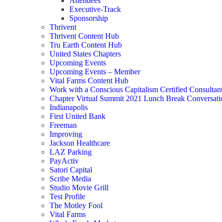
Attendees
Executive-Track
Sponsorship
Thrivent
Thrivent Content Hub
Tru Earth Content Hub
United States Chapters
Upcoming Events
Upcoming Events – Member
Vital Farms Content Hub
Work with a Conscious Capitalism Certified Consultan
Chapter Virtual Summit 2021 Lunch Break Conversati
Indianapolis
First United Bank
Freeman
Improving
Jackson Healthcare
LAZ Parking
PayActiv
Satori Capital
Scribe Media
Studio Movie Grill
Test Profile
The Motley Fool
Vital Farms