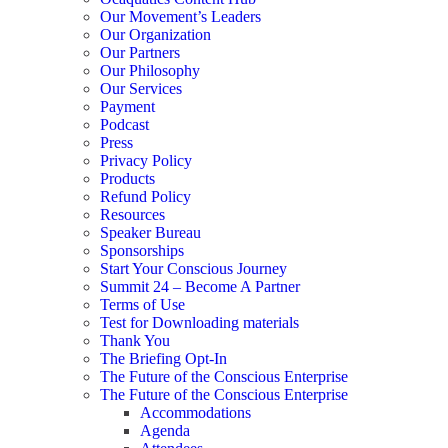
Our Movement’s Leaders
Our Organization
Our Partners
Our Philosophy
Our Services
Payment
Podcast
Press
Privacy Policy
Products
Refund Policy
Resources
Speaker Bureau
Sponsorships
Start Your Conscious Journey​
Summit 24 – Become A Partner
Terms of Use
Test for Downloading materials
Thank You
The Briefing Opt-In
The Future of the Conscious Enterprise
The Future of the Conscious Enterprise
Accommodations
Agenda