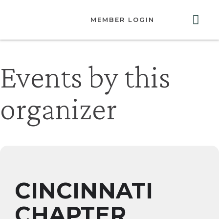
MEMBER LOGIN
ABOUT US
GET INVOLVED
RESOURCES
CONTACT US
Events by this
organizer
CINCINNATI
CHAPTER