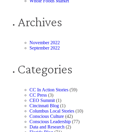
Whole Foods Market
Archives
November 2022
September 2022
Categories
CC In Action Stories
(59)
CC Press
(3)
CEO Summit
(1)
Cincinnati Blog
(1)
Columbus Local Stories
(10)
Conscious Culture
(42)
Conscious Leadership
(77)
Data and Research
(2)