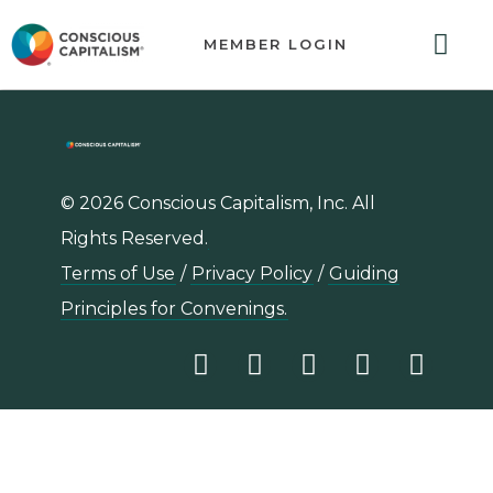
MEMBER LOGIN
ABOUT US
GET INVOLVED
RESOURCES
CONTACT US
© 2026 Conscious Capitalism, Inc. All
Rights Reserved.
Terms of Use
/
Privacy Policy
/
Guiding
Principles for Convenings.