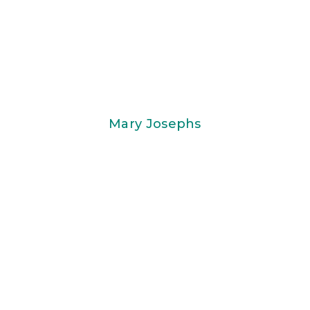
Mary Josephs