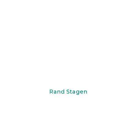
Rand Stagen