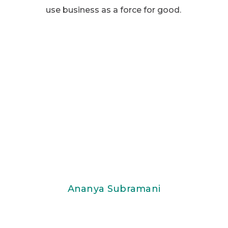
use business as a force for good.
Ananya Subramani