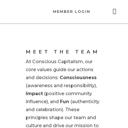
MEMBER LOGIN
ABOUT US
GET INVOLVED
RESOURCES
CONTACT US
MEET THE TEAM
At Conscious Capitalism, our
core values guide our actions
and decisions:
Consciousness
(awareness and responsibility),
Impact
(positive community
influence), and
Fun
(authenticity
and celebration). These
principles shape our team and
culture and drive our mission to