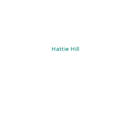
Hattie Hill