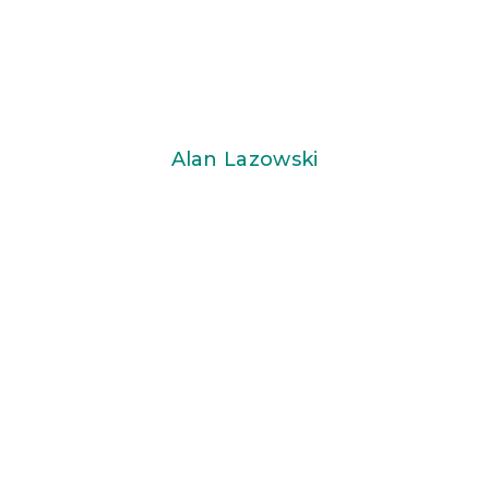
Alan Lazowski