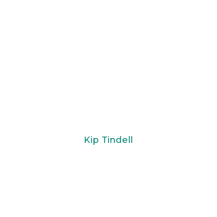
Kip Tindell