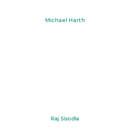
Michael Harth
Raj Sisodia