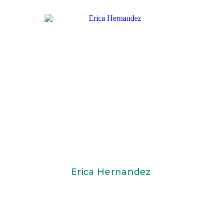
Erica Hernandez