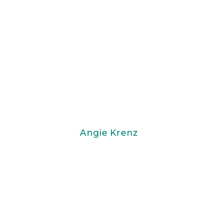
Angie Krenz