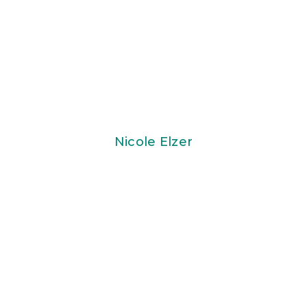
Nicole Elzer