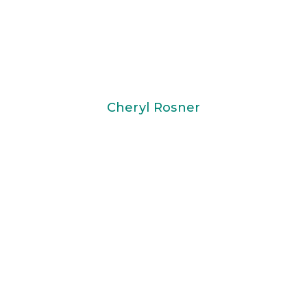
Cheryl Rosner