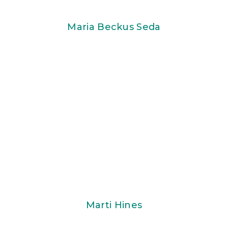
Maria Beckus Seda
Marti Hines