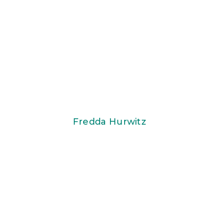
Fredda Hurwitz