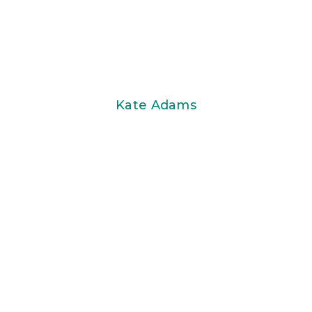
Kate Adams