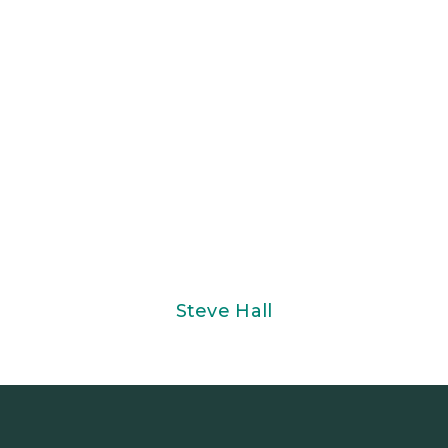
Steve Hall