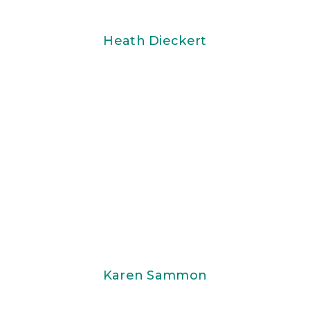
Heath Dieckert
Karen Sammon