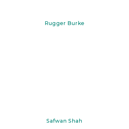
Rugger Burke
Safwan Shah