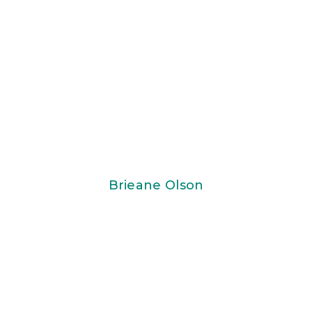
Brieane Olson