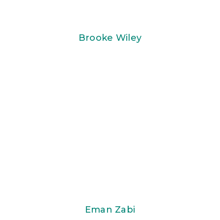
Brooke Wiley
Eman Zabi