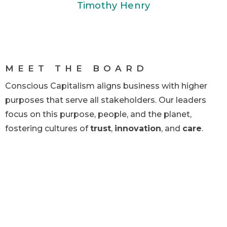
Timothy Henry
MEET THE BOARD
Conscious Capitalism aligns business with higher
purposes that serve all stakeholders. Our leaders
focus on this purpose, people, and the planet,
fostering cultures of
trust
,
innovation
, and
care
.