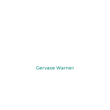
Gervase Warner