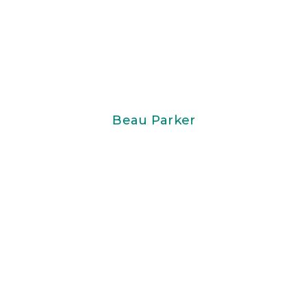
Beau Parker