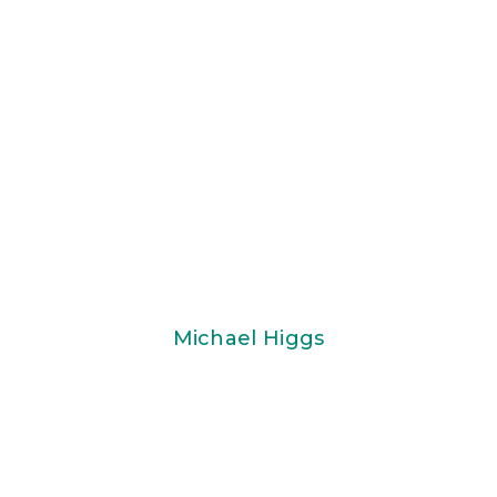
Michael Higgs