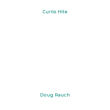
Curtis Hite
Doug Rauch