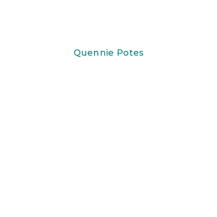
Quennie Potes