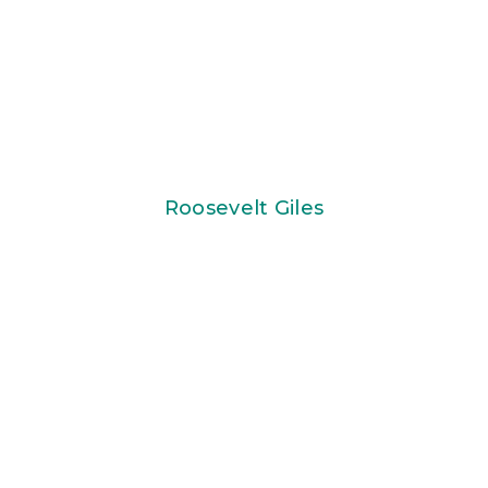
Roosevelt Giles