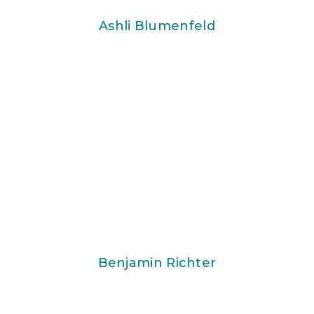
Ashli Blumenfeld
Benjamin Richter