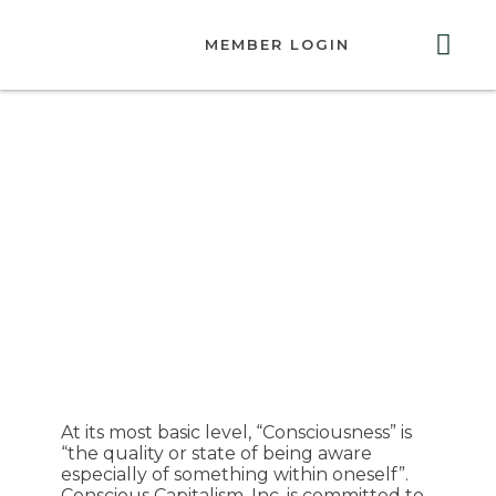
MEMBER LOGIN
ABOUT US
GET INVOLVED
RESOURCES
CONTACT US
Conscious
Capitalism, Inc.
Guiding Principles
for Convenings
At its most basic level, “Consciousness” is
“the quality or state of being aware
especially of something within oneself”.
Conscious Capitalism, Inc. is committed to