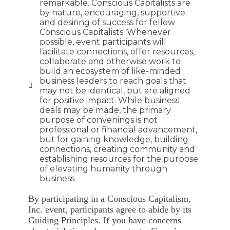
remarkable. Conscious Capitalists are
by nature, encouraging, supportive
and desiring of success for fellow
Conscious Capitalists. Whenever
possible, event participants will
facilitate connections, offer resources,
collaborate and otherwise work to
build an ecosystem of like-minded
business leaders to reach goals that
may not be identical, but are aligned
for positive impact. While business
deals may be made, the primary
purpose of convenings is not
professional or financial advancement,
but for gaining knowledge, building
connections, creating community and
establishing resources for the purpose
of elevating humanity through
business.
By participating in a Conscious Capitalism,
Inc. event, participants agree to abide by its
Guiding Principles. If you have concerns