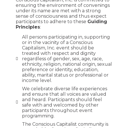
ensuring the environment of convenings
under its name are met with a strong
sense of consciousness and thus expect
participants to adhere to these
Guiding
Principles
:
All persons participating in, supporting
or in the vacinity of a Conscious
Capitalism, Inc. event should be
treated with respect and dignity
regardless of gender, sex, age, race,
ethnicity, religion, national origin, sexual
preference or identity, education,
ability, marital status or professional or
income level.
We celebrate diverse life experiences
and ensure that all voices are valued
and heard. Participants should feel
safe with and welcomed by other
participants throughout event
programming.
The Conscious Capitalist community is