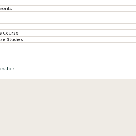
vents
s Course
ase Studies
rmation