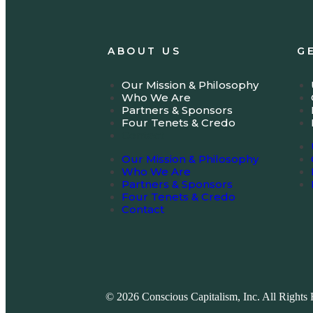
ABOUT US
G
Our Mission & Philosophy
Who We Are
Partners & Sponsors
Four Tenets & Credo
Contact
Our Mission & Philosophy
Who We Are
Partners & Sponsors
Four Tenets & Credo
Contact
© 2026 Conscious Capitalism, Inc. All Rights 