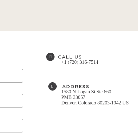
CALL US
+1 (720) 316-7514​
ADDRESS
1580 N Logan St Ste 660
PMB 33057
Denver, Colorado 80203-1942 US