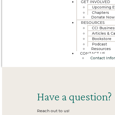
GET INVOLVED
Upcoming E
Chapters
Donate Now
RESOURCES
CCI Busines
Articles & C
Bookstore
Podcast
Resources
CONTACT US
Contact Info
Have a question?
Reach out to us!