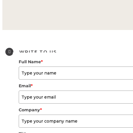
WRITE TO US
Full Name
*
Email
*
Company
*