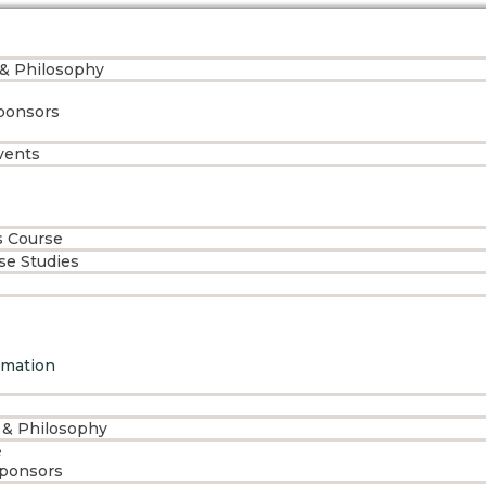
 & Philosophy
ponsors
vents
s Course
ase Studies
rmation
 & Philosophy
e
Sponsors