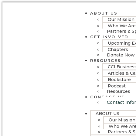
ABOUT US
Our Mission
Who We Are
Partners & S
GET INVOLVED
Upcoming E
Chapters
Donate Now
RESOURCES
CCI Busines
Articles & C
Bookstore
Podcast
Resources
CONTACT US
Contact Info
ABOUT US
Our Mission
Who We Ar
Partners & 