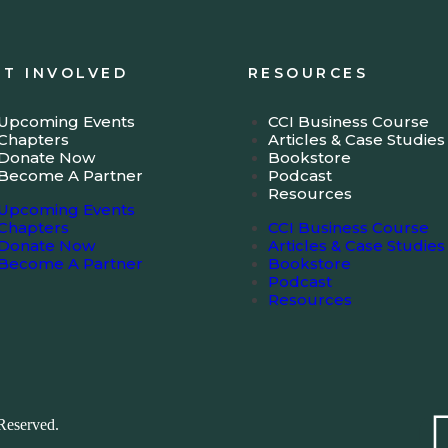
ET INVOLVED
RESOURCES
Upcoming Events
CCI Business Course
Chapters
Articles & Case Studies
Donate Now
Bookstore
Become A Partner
Podcast
Resources
Upcoming Events
Chapters
CCI Business Course
Donate Now
Articles & Case Studies
Become A Partner
Bookstore
Podcast
Resources
Reserved.