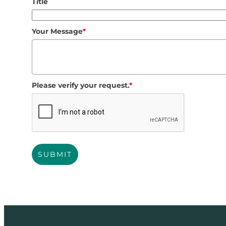
Title
Your Message
*
Please verify your request.
*
SUBMIT