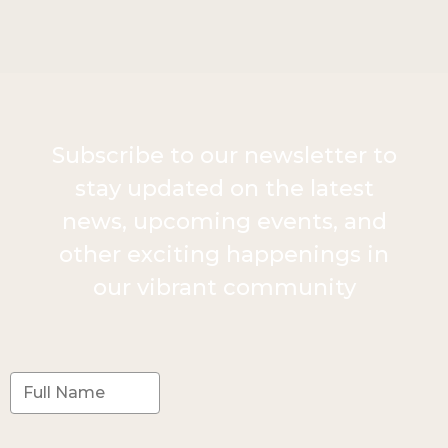
Subscribe to our newsletter to
stay updated on the latest
news, upcoming events, and
other exciting happenings in
our vibrant community