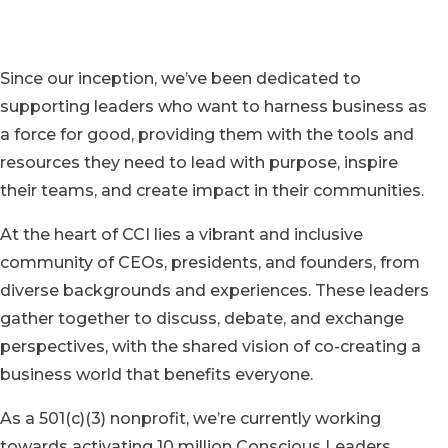
Since our inception, we’ve been dedicated to
supporting leaders who want to harness business as
a force for good, providing them with the tools and
resources they need to lead with purpose, inspire
their teams, and create impact in their communities.
At the heart of CCI lies a vibrant and inclusive
community of CEOs, presidents, and founders, from
diverse backgrounds and experiences. These leaders
gather together to discuss, debate, and exchange
perspectives, with the shared vision of co-creating a
business world that benefits everyone.
As a 501(c)(3) nonprofit, we’re currently working
towards activating 10 million Conscious Leaders