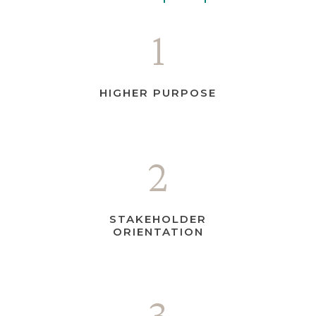
1
HIGHER PURPOSE
2
STAKEHOLDER
ORIENTATION
3