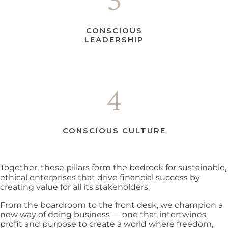
CONSCIOUS
LEADERSHIP
4
CONSCIOUS CULTURE
Together, these pillars form the bedrock for sustainable,
ethical enterprises that drive financial success by
creating value for all its stakeholders.
From the boardroom to the front desk, we champion a
new way of doing business — one that intertwines
profit and purpose to create a world where freedom,