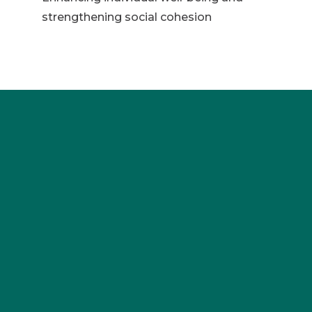
strengthening social cohesion