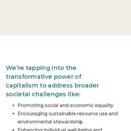
We’re tapping into the
transformative power of
capitalism to address broader
societal challenges like:
Promoting social and economic equality
Encouraging sustainable resource use and
environmental stewardship
Enhancing individual well-being and