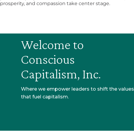
prosperity, and compassion take center stage.
Welcome to
Conscious
Capitalism, Inc.​
Where we empower leaders to shift the values
that fuel capitalism.