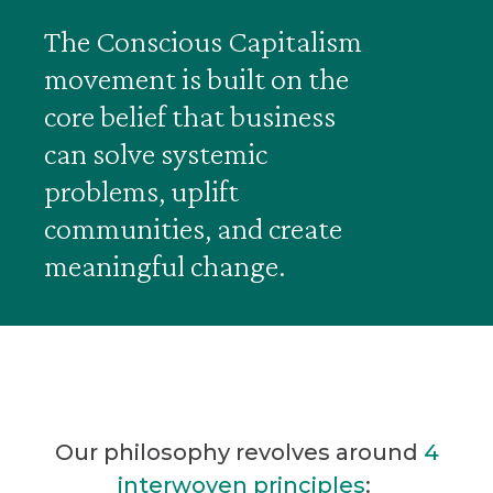
The Conscious Capitalism
movement is built on the
core belief that business
can solve systemic
problems, uplift
communities, and create
meaningful change.
Our philosophy revolves around
4
interwoven principles
: