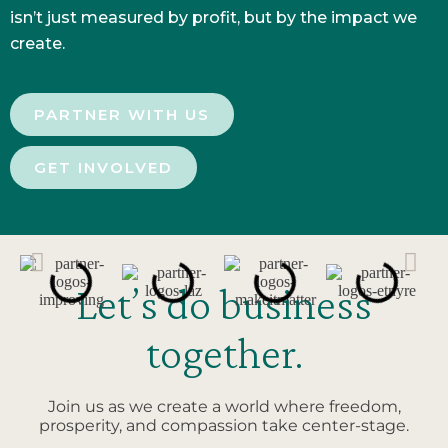
isn’t just measured by profit, but by the impact we
create.
PARTNER WITH US
GET INVOLVED
Let’s do business
together.
Join us as we create a world where freedom,
prosperity, and compassion take center-stage.