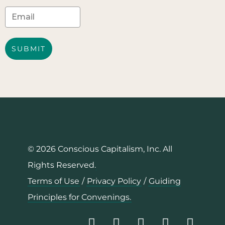
SUBMIT
© 2026 Conscious Capitalism, Inc. All
Rights Reserved.
Terms of Use
/
Privacy Policy
/
Guiding
Principles for Convenings.