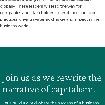
globally. These leaders will lead the way for
companies and stakeholders to embrace conscious
practices, driving systemic change and impact in the
business world.
Join us as we rewrite the
narrative of capitalism.
Let’s build a world where the success of a business