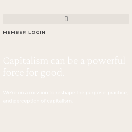
MEMBER LOGIN
Capitalism can be a powerful
force for good.
We’re on a mission to reshape the purpose, practice,
and perception of capitalism.