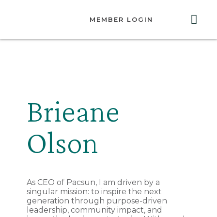
MEMBER LOGIN
ABOUT US
GET INVOLVED
RESOURCES
CONTACT US
Brieane
Olson
As CEO of Pacsun, I am driven by a
singular mission: to inspire the next
generation through purpose-driven
leadership, community impact, and