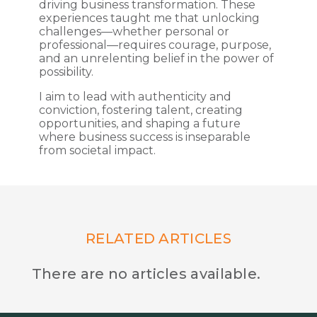
driving business transformation. These
experiences taught me that unlocking
challenges—whether personal or
professional—requires courage, purpose,
and an unrelenting belief in the power of
possibility.
I aim to lead with authenticity and
conviction, fostering talent, creating
opportunities, and shaping a future
where business success is inseparable
from societal impact.
RELATED ARTICLES
There are no articles available.