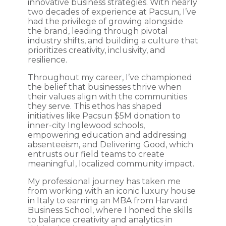
innovative business strategies. With nearly
two decades of experience at Pacsun, I’ve
had the privilege of growing alongside
the brand, leading through pivotal
industry shifts, and building a culture that
prioritizes creativity, inclusivity, and
resilience.
Throughout my career, I’ve championed
the belief that businesses thrive when
their values align with the communities
they serve. This ethos has shaped
initiatives like Pacsun $5M donation to
inner-city Inglewood schools,
empowering education and addressing
absenteeism, and Delivering Good, which
entrusts our field teams to create
meaningful, localized community impact.
My professional journey has taken me
from working with an iconic luxury house
in Italy to earning an MBA from Harvard
Business School, where I honed the skills
to balance creativity and analytics in