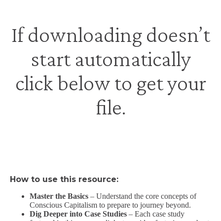
If downloading doesn’t
start automatically
click below to get your
file
.
How to use this resource:
Master the Basics
– Understand the core concepts of
Conscious Capitalism to prepare to journey beyond.
Dig Deeper into Case Studies
– Each case study