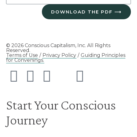
DOWNLOAD THE PDF ⟶
© 2026 Conscious Capitalism, Inc. All Rights
Reserved.
Terms of Use
/
Privacy Policy
/
Guiding Principles
for Convenings.
Start Your Conscious
Journey