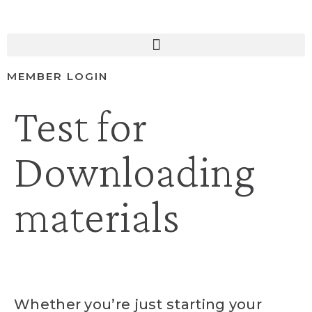
MEMBER LOGIN
Test for
Downloading
materials
Whether you’re just starting your