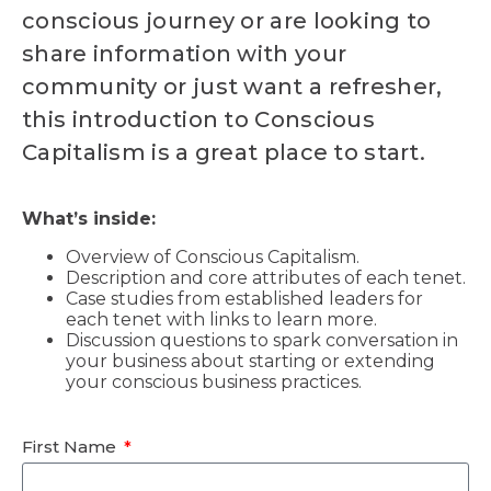
conscious journey or are looking to
share information with your
community or just want a refresher,
this introduction to Conscious
Capitalism is a great place to start.
What’s inside:
Overview of Conscious Capitalism.
Description and core attributes of each tenet.
Case studies from established leaders for
each tenet with links to learn more.
Discussion questions to spark conversation in
your business about starting or extending
your conscious business practices.
First Name