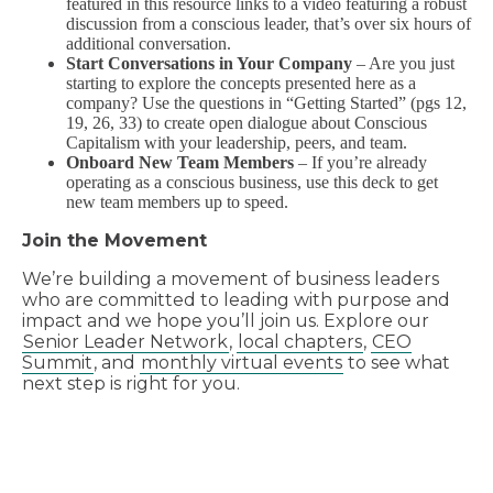
featured in this resource links to a video featuring a robust
discussion from a conscious leader, that’s over six hours of
additional conversation.
Start Conversations in Your Company
– Are you just
starting to explore the concepts presented here as a
company? Use the questions in “Getting Started” (pgs 12,
19, 26, 33) to create open dialogue about Conscious
Capitalism with your leadership, peers, and team.
Onboard New Team Members
– If you’re already
operating as a conscious business, use this deck to get
new team members up to speed.
Join the Movement
We’re building a movement of business leaders
who are committed to leading with purpose and
impact and we hope you’ll join us. Explore our
Senior Leader Network
,
local chapters
,
CEO
Summit
, and
monthly virtual events
to see what
next step is right for you.