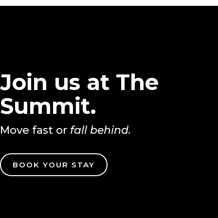
Join us at The
Summit.
Move fast or
fall behind.
BOOK YOUR STAY