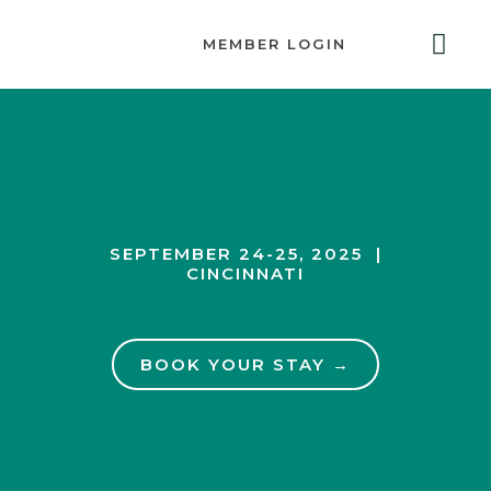
MEMBER LOGIN
ABOUT US
GET INVOLVED
RESOURCES
CONTACT US
SEPTEMBER 24-25, 2025 |
CINCINNATI
BOOK YOUR STAY →