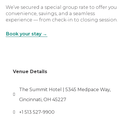
We’ve secured a special group rate to offer you
convenience, savings, and a seamless
experience — from check-in to closing session.
Book your stay →
Venue Details
The Summit Hotel | 5345 Medpace Way,
Cincinnati, OH 45227
+1 513 527-9900