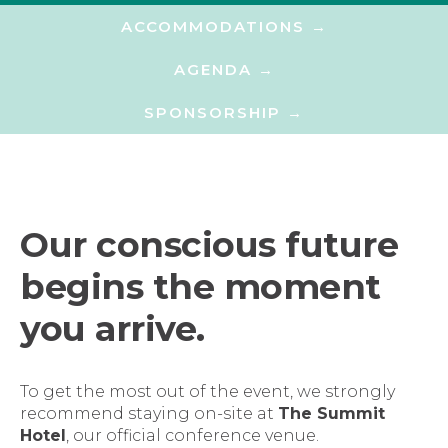
ACCOMMODATIONS →​
AGENDA →​
SPONSORSHIP →​
Our conscious future
begins the moment
you arrive.
To get the most out of the event, we strongly
recommend staying on-site at
The Summit
Hotel
, our official conference venue.