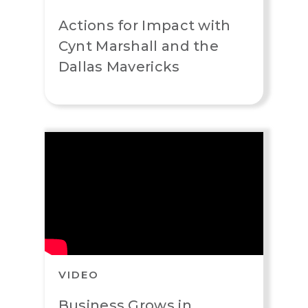
Actions for Impact with
Cynt Marshall and the
Dallas Mavericks
VIDEO
Business Grows in