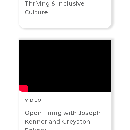
Thriving & Inclusive
Culture
VIDEO
Open Hiring with Joseph
Kenner and Greyston