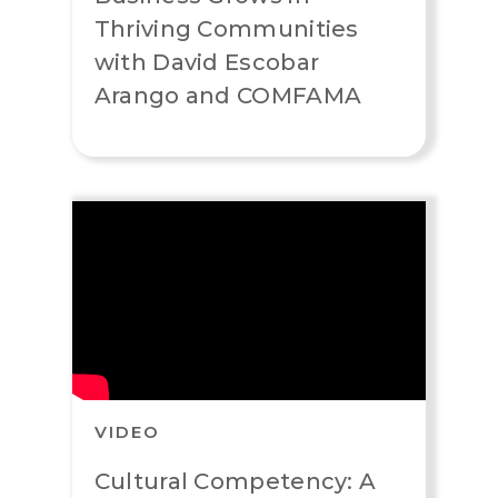
Thriving Communities
with David Escobar
Arango and COMFAMA
VIDEO
Cultural Competency: A