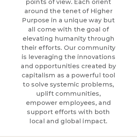
points of view. Each orient
around the tenet of Higher
Purpose in a unique way but
all come with the goal of
elevating humanity through
their efforts. Our community
is leveraging the innovations
and opportunities created by
capitalism as a powerful tool
to solve systemic problems,
uplift communities,
empower employees, and
support efforts with both
local and global impact.