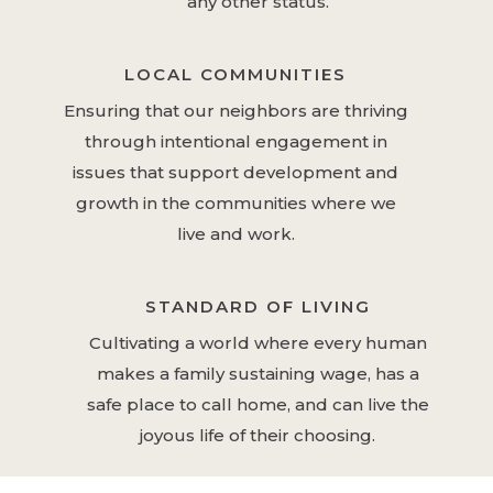
any other status.
LOCAL COMMUNITIES
Ensuring that our neighbors are thriving
through intentional engagement in
issues that support development and
growth in the communities where we
live and work.
STANDARD OF LIVING
Cultivating a world where every human
makes a family sustaining wage, has a
safe place to call home, and can live the
joyous life of their choosing.