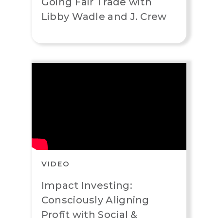
Going Fair Trade with
Libby Wadle and J. Crew
VIDEO
Impact Investing:
Consciously Aligning
Profit with Social &