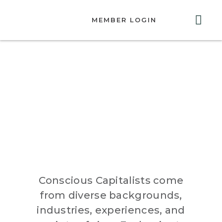
MEMBER LOGIN
ABOUT US
GET INVOLVED
RESOURCES
CONTACT US
Higher
Purpose
Conscious Capitalists come
from diverse backgrounds,
industries, experiences, and