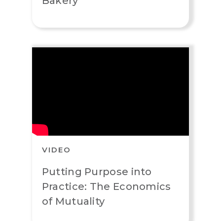
Bakery
VIDEO
Putting Purpose into
Practice: The Economics
of Mutuality