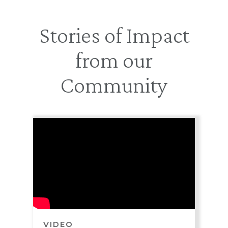
Stories of Impact
from our
Community
VIDEO