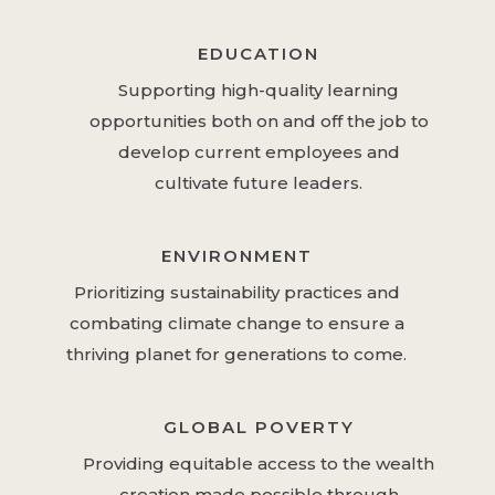
EDUCATION
Supporting high-quality learning
opportunities both on and off the job to
develop current employees and
cultivate future leaders.
ENVIRONMENT
Prioritizing sustainability practices and
combating climate change to ensure a
thriving planet for generations to come.
GLOBAL POVERTY
Providing equitable access to the wealth
creation made possible through