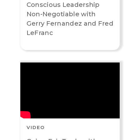
Conscious Leadership
Non-Negotiable with
Gerry Fernandez and Fred
LeFranc
VIDEO