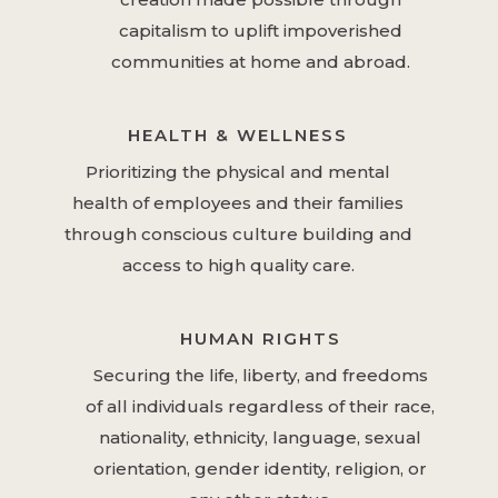
capitalism to uplift impoverished
communities at home and abroad.
HEALTH & WELLNESS
Prioritizing the physical and mental
health of employees and their families
through conscious culture building and
access to high quality care.
HUMAN RIGHTS
Securing the life, liberty, and freedoms
of all individuals regardless of their race,
nationality, ethnicity, language, sexual
orientation, gender identity, religion, or