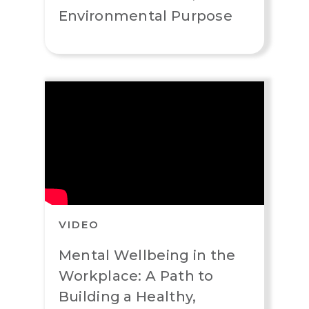
Environmental Purpose
VIDEO
Mental Wellbeing in the
Workplace: A Path to
Building a Healthy,