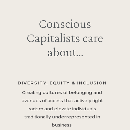
Conscious
Capitalists care
about…
DIVERSITY, EQUITY & INCLUSION
Creating cultures of belonging and
avenues of access that actively fight
racism and elevate individuals
traditionally underrepresented in
business.