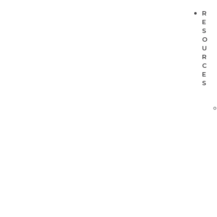
R
E
S
O
U
R
C
E
S