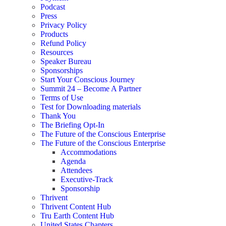
Podcast
Press
Privacy Policy
Products
Refund Policy
Resources
Speaker Bureau
Sponsorships
Start Your Conscious Journey​
Summit 24 – Become A Partner
Terms of Use
Test for Downloading materials
Thank You
The Briefing Opt-In
The Future of the Conscious Enterprise
The Future of the Conscious Enterprise
Accommodations
Agenda
Attendees
Executive-Track
Sponsorship
Thrivent
Thrivent Content Hub
Tru Earth Content Hub
United States Chapters