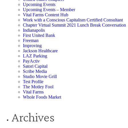
Upcoming Events
Upcoming Events – Member
Vital Farms Content Hub
Work with a Conscious Capitalism Certified Consultant
Chapter Virtual Summit 2021 Lunch Break Conversation
Indianapolis
First United Bank
Freeman
Improving
Jackson Healthcare
LAZ Parking
PayActiv
Satori Capital
Scribe Media
Studio Movie Grill
Test Profile
The Motley Fool
Vital Farms
Whole Foods Market
Archives