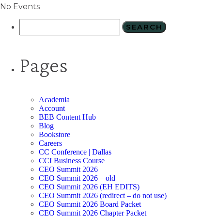
No Events
Pages
Academia
Account
BEB Content Hub
Blog
Bookstore
Careers
CC Conference | Dallas
CCI Business Course
CEO Summit 2026
CEO Summit 2026 – old
CEO Summit 2026 (EH EDITS)
CEO Summit 2026 (redirect – do not use)
CEO Summit 2026 Board Packet
CEO Summit 2026 Chapter Packet