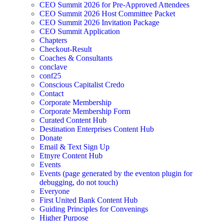
CEO Summit 2026 for Pre-Approved Attendees
CEO Summit 2026 Host Committee Packet
CEO Summit 2026 Invitation Package
CEO Summit Application
Chapters
Checkout-Result
Coaches & Consultants
conclave
conf25
Conscious Capitalist Credo
Contact
Corporate Membership
Corporate Membership Form
Curated Content Hub
Destination Enterprises Content Hub
Donate
Email & Text Sign Up
Etnyre Content Hub
Events
Events (page generated by the eventon plugin for
debugging, do not touch)
Everyone
First United Bank Content Hub
Guiding Principles for Convenings
Higher Purpose