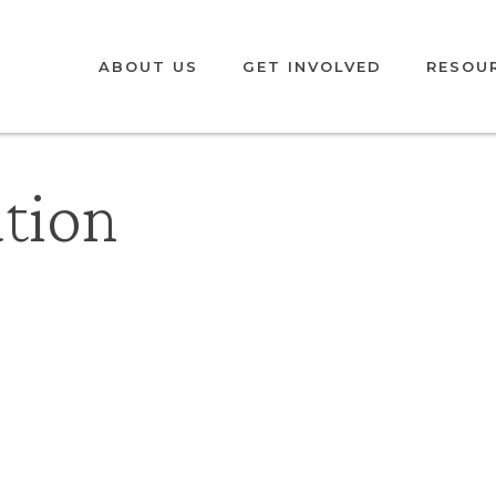
ABOUT US
GET INVOLVED
RESOU
ation