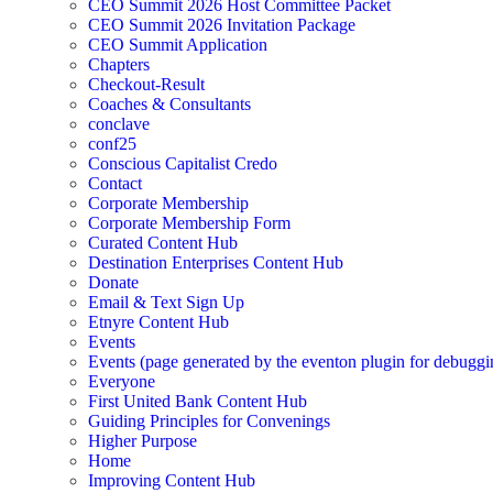
CEO Summit 2026 Host Committee Packet
CEO Summit 2026 Invitation Package
CEO Summit Application
Chapters
Checkout-Result
Coaches & Consultants
conclave
conf25
Conscious Capitalist Credo
Contact
Corporate Membership
Corporate Membership Form
Curated Content Hub
Destination Enterprises Content Hub
Donate
Email & Text Sign Up
Etnyre Content Hub
Events
Events (page generated by the eventon plugin for debuggi
Everyone
First United Bank Content Hub
Guiding Principles for Convenings
Higher Purpose
Home
Improving Content Hub