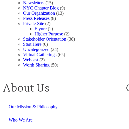
Newsletters
(15)
NYC Chapter Blog
(9)
Our Organization
(13)
Press Releases
(8)
Private-Site
(2)
Etynre
(2)
Higher Purpose
(2)
Stakeholder Orientation
(38)
Start Here
(6)
Uncategorized
(24)
Virtual Gatherings
(65)
Webcast
(2)
Worth Sharing
(50)
About Us
Our Mission & Philosophy
Who We Are