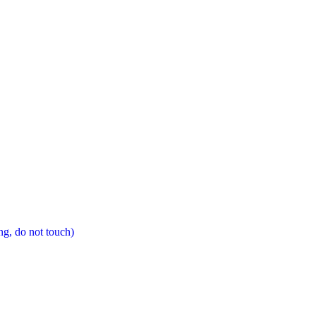
ng, do not touch)