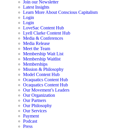
Join our Newsletter
Latest Insights
Learn More About Conscious Capitalism
Login
Login
LoveSac Content Hub
Lyell Clarke Content Hub
Media & Conferences
Media Release
Meet the Team
Membership Wait List
Membership Waitlist
Memberships
Mission & Philosophy
Model Content Hub
Ocaquatics Content Hub
Ocaquatics Content Hub
Our Movement’s Leaders
Our Organization
Our Partners
Our Philosophy
Our Services
Payment
Podcast
Press