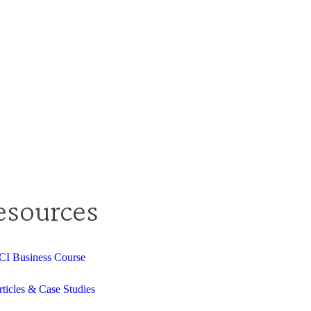
esources
CI Business Course
rticles & Case Studies