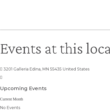
Events at this loc
3201 Galleria Edina, MN 55435 United States
Upcoming Events
Current Month
No Events