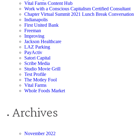
Vital Farms Content Hub
Work with a Conscious Capitalism Certified Consultant
Chapter Virtual Summit 2021 Lunch Break Conversation
Indianapolis
First United Bank
Freeman
Improving
Jackson Healthcare
LAZ Parking
PayActiv
Satori Capital
Scribe Media
Studio Movie Grill
Test Profile
The Motley Fool
Vital Farms
Whole Foods Market
Archives
November 2022