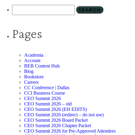
Pages
Academia
Account
BEB Content Hub
Blog
Bookstore
Careers
CC Conference | Dallas
CCI Business Course
CEO Summit 2026
CEO Summit 2026 – old
CEO Summit 2026 (EH EDITS)
CEO Summit 2026 (redirect – do not use)
CEO Summit 2026 Board Packet
CEO Summit 2026 Chapter Packet
CEO Summit 2026 for Pre-Approved Attendees