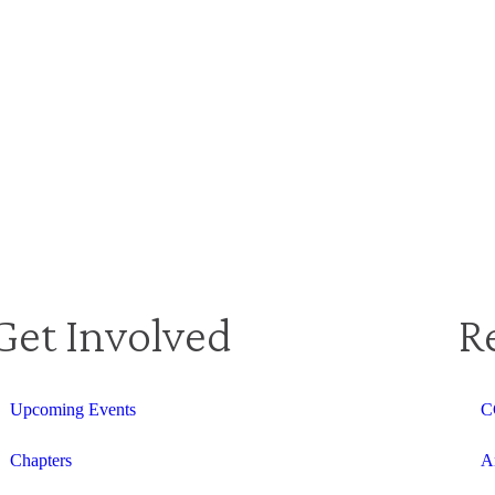
Get Involved
R
Upcoming Events
C
Chapters
A