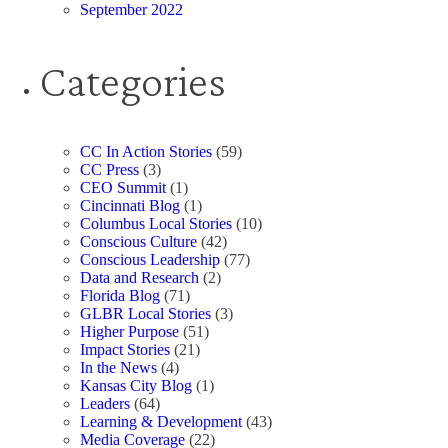
September 2022
Categories
CC In Action Stories
(59)
CC Press
(3)
CEO Summit
(1)
Cincinnati Blog
(1)
Columbus Local Stories
(10)
Conscious Culture
(42)
Conscious Leadership
(77)
Data and Research
(2)
Florida Blog
(71)
GLBR Local Stories
(3)
Higher Purpose
(51)
Impact Stories
(21)
In the News
(4)
Kansas City Blog
(1)
Leaders
(64)
Learning & Development
(43)
Media Coverage
(22)