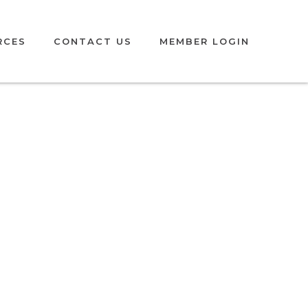
MEMBER LOGIN
RCES
CONTACT US