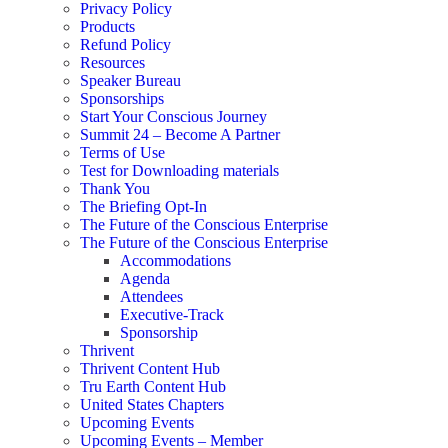
Privacy Policy
Products
Refund Policy
Resources
Speaker Bureau
Sponsorships
Start Your Conscious Journey​
Summit 24 – Become A Partner
Terms of Use
Test for Downloading materials
Thank You
The Briefing Opt-In
The Future of the Conscious Enterprise
The Future of the Conscious Enterprise
Accommodations
Agenda
Attendees
Executive-Track
Sponsorship
Thrivent
Thrivent Content Hub
Tru Earth Content Hub
United States Chapters
Upcoming Events
Upcoming Events – Member