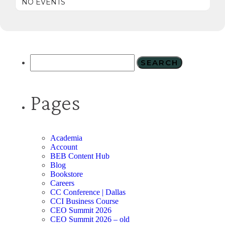
NO EVENTS
Pages
Academia
Account
BEB Content Hub
Blog
Bookstore
Careers
CC Conference | Dallas
CCI Business Course
CEO Summit 2026
CEO Summit 2026 – old