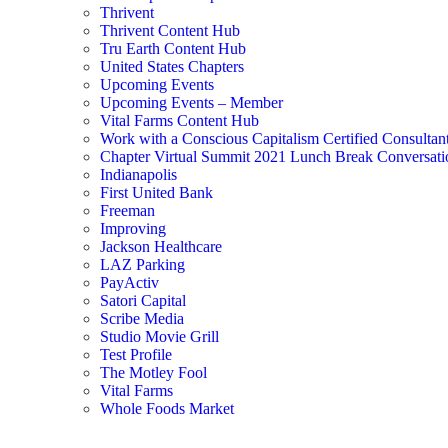
Thrivent
Thrivent Content Hub
Tru Earth Content Hub
United States Chapters
Upcoming Events
Upcoming Events – Member
Vital Farms Content Hub
Work with a Conscious Capitalism Certified Consultan
Chapter Virtual Summit 2021 Lunch Break Conversati
Indianapolis
First United Bank
Freeman
Improving
Jackson Healthcare
LAZ Parking
PayActiv
Satori Capital
Scribe Media
Studio Movie Grill
Test Profile
The Motley Fool
Vital Farms
Whole Foods Market