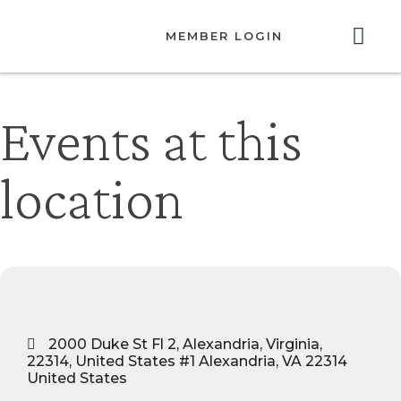
MEMBER LOGIN
ABOUT US
GET INVOLVED
RESOURCES
CONTACT US
Events at this
location
2000 Duke St Fl 2, Alexandria, Virginia,
22314, United States #1 Alexandria, VA 22314
United States