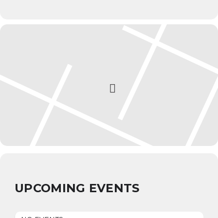
UPCOMING EVENTS