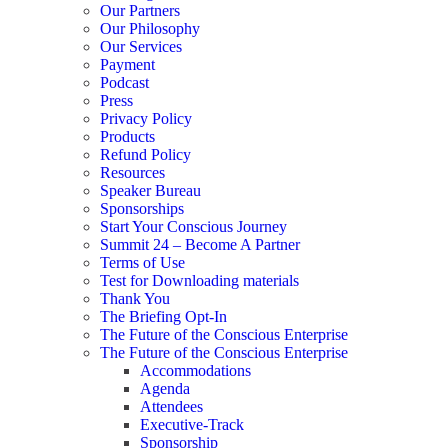
Our Partners
Our Philosophy
Our Services
Payment
Podcast
Press
Privacy Policy
Products
Refund Policy
Resources
Speaker Bureau
Sponsorships
Start Your Conscious Journey​
Summit 24 – Become A Partner
Terms of Use
Test for Downloading materials
Thank You
The Briefing Opt-In
The Future of the Conscious Enterprise
The Future of the Conscious Enterprise
Accommodations
Agenda
Attendees
Executive-Track
Sponsorship