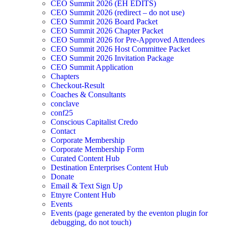
CEO Summit 2026 (EH EDITS)
CEO Summit 2026 (redirect – do not use)
CEO Summit 2026 Board Packet
CEO Summit 2026 Chapter Packet
CEO Summit 2026 for Pre-Approved Attendees
CEO Summit 2026 Host Committee Packet
CEO Summit 2026 Invitation Package
CEO Summit Application
Chapters
Checkout-Result
Coaches & Consultants
conclave
conf25
Conscious Capitalist Credo
Contact
Corporate Membership
Corporate Membership Form
Curated Content Hub
Destination Enterprises Content Hub
Donate
Email & Text Sign Up
Etnyre Content Hub
Events
Events (page generated by the eventon plugin for
debugging, do not touch)