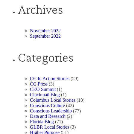
Archives
November 2022
September 2022
Categories
CC In Action Stories
(59)
CC Press
(3)
CEO Summit
(1)
Cincinnati Blog
(1)
Columbus Local Stories
(10)
Conscious Culture
(42)
Conscious Leadership
(77)
Data and Research
(2)
Florida Blog
(71)
GLBR Local Stories
(3)
Higher Purpose
(51)