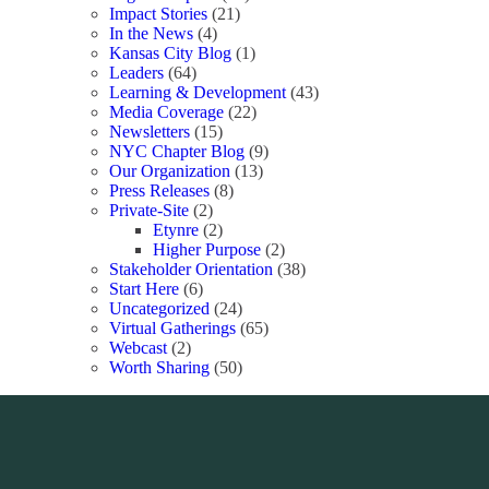
Impact Stories
(21)
In the News
(4)
Kansas City Blog
(1)
Leaders
(64)
Learning & Development
(43)
Media Coverage
(22)
Newsletters
(15)
NYC Chapter Blog
(9)
Our Organization
(13)
Press Releases
(8)
Private-Site
(2)
Etynre
(2)
Higher Purpose
(2)
Stakeholder Orientation
(38)
Start Here
(6)
Uncategorized
(24)
Virtual Gatherings
(65)
Webcast
(2)
Worth Sharing
(50)