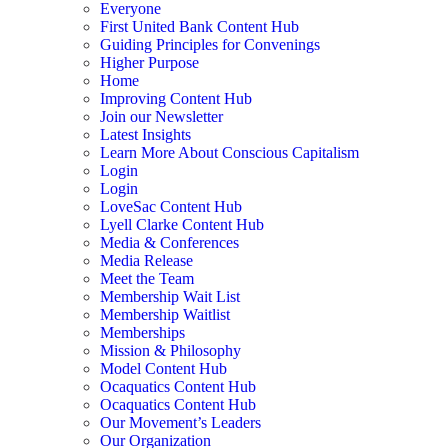
Everyone
First United Bank Content Hub
Guiding Principles for Convenings
Higher Purpose
Home
Improving Content Hub
Join our Newsletter
Latest Insights
Learn More About Conscious Capitalism
Login
Login
LoveSac Content Hub
Lyell Clarke Content Hub
Media & Conferences
Media Release
Meet the Team
Membership Wait List
Membership Waitlist
Memberships
Mission & Philosophy
Model Content Hub
Ocaquatics Content Hub
Ocaquatics Content Hub
Our Movement’s Leaders
Our Organization