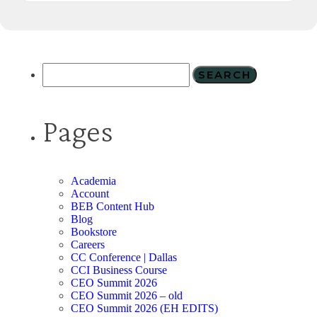
Pages
Academia
Account
BEB Content Hub
Blog
Bookstore
Careers
CC Conference | Dallas
CCI Business Course
CEO Summit 2026
CEO Summit 2026 – old
CEO Summit 2026 (EH EDITS)