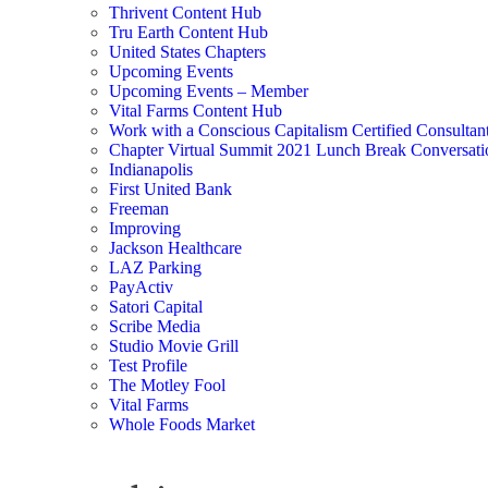
Thrivent Content Hub
Tru Earth Content Hub
United States Chapters
Upcoming Events
Upcoming Events – Member
Vital Farms Content Hub
Work with a Conscious Capitalism Certified Consultan
Chapter Virtual Summit 2021 Lunch Break Conversati
Indianapolis
First United Bank
Freeman
Improving
Jackson Healthcare
LAZ Parking
PayActiv
Satori Capital
Scribe Media
Studio Movie Grill
Test Profile
The Motley Fool
Vital Farms
Whole Foods Market