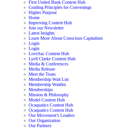
First United Bank Content Hub
Guiding Principles for Convenings
Higher Purpose
Home
Improving Content Hub
Join our Newsletter
Latest Insights
Learn More About Conscious Capitalism
Login
Login
LoveSac Content Hub
Lyell Clarke Content Hub
Media & Conferences
Media Release
Meet the Team
Membership Wait List
Membership Waitlist
Memberships
Mission & Philosophy
Model Content Hub
Ocaquatics Content Hub
Ocaquatics Content Hub
Our Movement’s Leaders
Our Organization
Our Partners