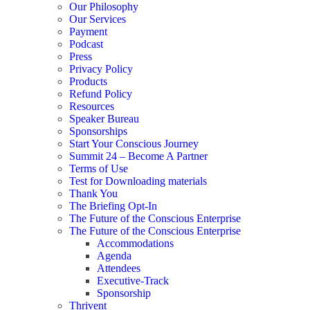
Our Philosophy
Our Services
Payment
Podcast
Press
Privacy Policy
Products
Refund Policy
Resources
Speaker Bureau
Sponsorships
Start Your Conscious Journey​
Summit 24 – Become A Partner
Terms of Use
Test for Downloading materials
Thank You
The Briefing Opt-In
The Future of the Conscious Enterprise
The Future of the Conscious Enterprise
Accommodations
Agenda
Attendees
Executive-Track
Sponsorship
Thrivent