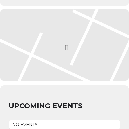
UPCOMING EVENTS
NO EVENTS