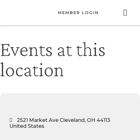
MEMBER LOGIN
ABOUT US
GET INVOLVED
RESOURCES
CONTACT US
Events at this
location
2521 Market Ave Cleveland, OH 44113
United States