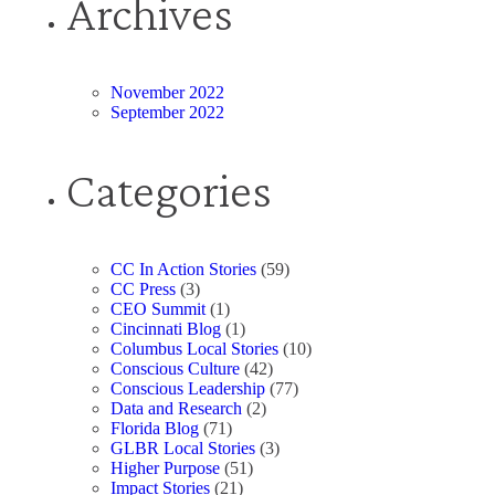
Archives
November 2022
September 2022
Categories
CC In Action Stories
(59)
CC Press
(3)
CEO Summit
(1)
Cincinnati Blog
(1)
Columbus Local Stories
(10)
Conscious Culture
(42)
Conscious Leadership
(77)
Data and Research
(2)
Florida Blog
(71)
GLBR Local Stories
(3)
Higher Purpose
(51)
Impact Stories
(21)