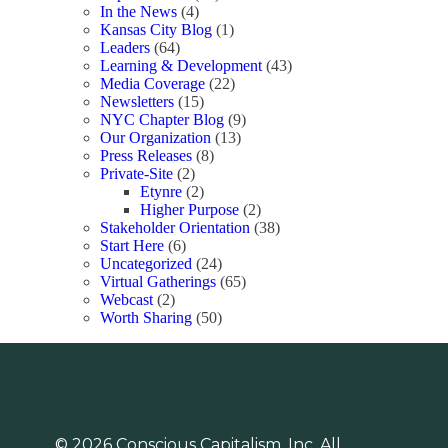
In the News
(4)
Kansas City Blog
(1)
Leaders
(64)
Learning & Development
(43)
Media Coverage
(22)
Newsletters
(15)
NYC Chapter Blog
(9)
Our Organization
(13)
Press Releases
(8)
Private-Site
(2)
Etynre
(2)
Higher Purpose
(2)
Stakeholder Orientation
(38)
Start Here
(6)
Uncategorized
(24)
Virtual Gatherings
(65)
Webcast
(2)
Worth Sharing
(50)
© 2026 Conscious Capitalism, Inc. All