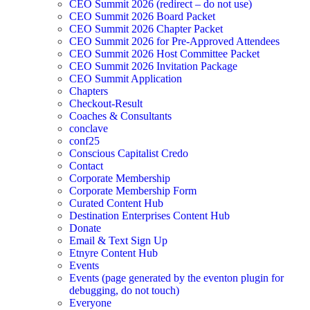
CEO Summit 2026 (redirect – do not use)
CEO Summit 2026 Board Packet
CEO Summit 2026 Chapter Packet
CEO Summit 2026 for Pre-Approved Attendees
CEO Summit 2026 Host Committee Packet
CEO Summit 2026 Invitation Package
CEO Summit Application
Chapters
Checkout-Result
Coaches & Consultants
conclave
conf25
Conscious Capitalist Credo
Contact
Corporate Membership
Corporate Membership Form
Curated Content Hub
Destination Enterprises Content Hub
Donate
Email & Text Sign Up
Etnyre Content Hub
Events
Events (page generated by the eventon plugin for
debugging, do not touch)
Everyone