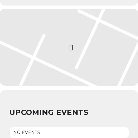
UPCOMING EVENTS
NO EVENTS