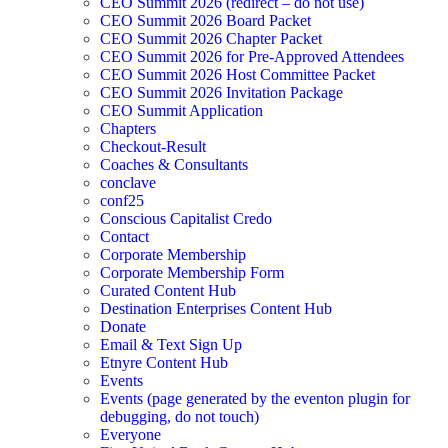
CEO Summit 2026 (redirect – do not use)
CEO Summit 2026 Board Packet
CEO Summit 2026 Chapter Packet
CEO Summit 2026 for Pre-Approved Attendees
CEO Summit 2026 Host Committee Packet
CEO Summit 2026 Invitation Package
CEO Summit Application
Chapters
Checkout-Result
Coaches & Consultants
conclave
conf25
Conscious Capitalist Credo
Contact
Corporate Membership
Corporate Membership Form
Curated Content Hub
Destination Enterprises Content Hub
Donate
Email & Text Sign Up
Etnyre Content Hub
Events
Events (page generated by the eventon plugin for
debugging, do not touch)
Everyone