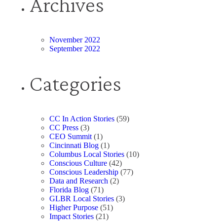
Archives
November 2022
September 2022
Categories
CC In Action Stories
(59)
CC Press
(3)
CEO Summit
(1)
Cincinnati Blog
(1)
Columbus Local Stories
(10)
Conscious Culture
(42)
Conscious Leadership
(77)
Data and Research
(2)
Florida Blog
(71)
GLBR Local Stories
(3)
Higher Purpose
(51)
Impact Stories
(21)