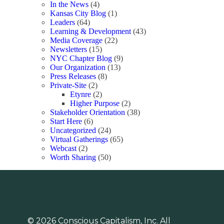
In the News
(4)
Kansas City Blog
(1)
Leaders
(64)
Learning & Development
(43)
Media Coverage
(22)
Newsletters
(15)
NYC Chapter Blog
(9)
Our Organization
(13)
Press Releases
(8)
Private-Site
(2)
Etynre
(2)
Higher Purpose
(2)
Stakeholder Orientation
(38)
Start Here
(6)
Uncategorized
(24)
Virtual Gatherings
(65)
Webcast
(2)
Worth Sharing
(50)
© 2026 Conscious Capitalism, Inc. All