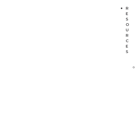
R
E
S
O
U
R
C
E
S