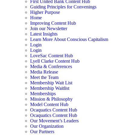
First United Bank Content Hub
Guiding Principles for Convenings
Higher Purpose
Home
Improving Content Hub
Join our Newsletter
Latest Insights
Learn More About Conscious Capitalism
Login
Login
LoveSac Content Hub
Lyell Clarke Content Hub
Media & Conferences
Media Release
Meet the Team
Membership Wait List
Membership Waitlist
Memberships
Mission & Philosophy
Model Content Hub
Ocaquatics Content Hub
Ocaquatics Content Hub
Our Movement’s Leaders
Our Organization
Our Partners