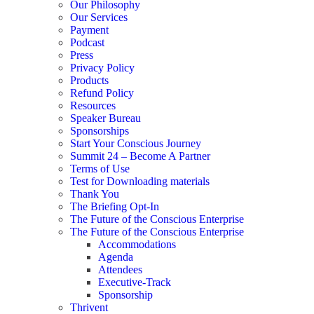
Our Philosophy
Our Services
Payment
Podcast
Press
Privacy Policy
Products
Refund Policy
Resources
Speaker Bureau
Sponsorships
Start Your Conscious Journey​
Summit 24 – Become A Partner
Terms of Use
Test for Downloading materials
Thank You
The Briefing Opt-In
The Future of the Conscious Enterprise
The Future of the Conscious Enterprise
Accommodations
Agenda
Attendees
Executive-Track
Sponsorship
Thrivent