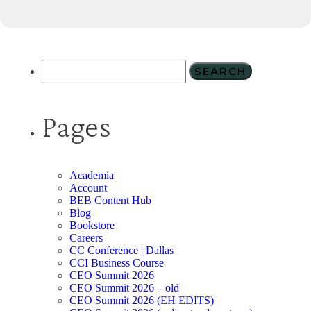
Pages
Academia
Account
BEB Content Hub
Blog
Bookstore
Careers
CC Conference | Dallas
CCI Business Course
CEO Summit 2026
CEO Summit 2026 – old
CEO Summit 2026 (EH EDITS)