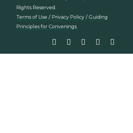
Rights Reserved.
Terms of Use
/
Privacy Policy
/
Guiding
Principles for Convenings.