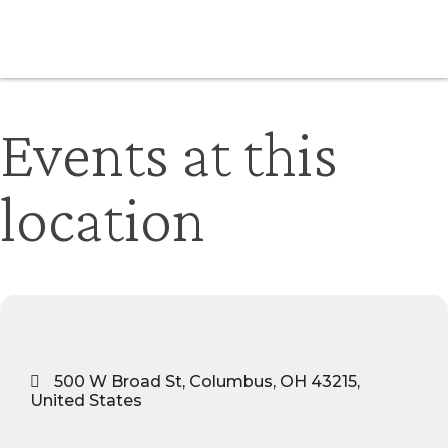
Events at this
location
500 W Broad St, Columbus, OH 43215,
United States