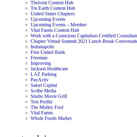
Thrivent Content Hub
Tru Earth Content Hub
United States Chapters
Upcoming Events
Upcoming Events – Member
Vital Farms Content Hub
Work with a Conscious Capitalism Certified Consultan
Chapter Virtual Summit 2021 Lunch Break Conversati
Indianapolis
First United Bank
Freeman
Improving
Jackson Healthcare
LAZ Parking
PayActiv
Satori Capital
Scribe Media
Studio Movie Grill
Test Profile
The Motley Fool
Vital Farms
Whole Foods Market