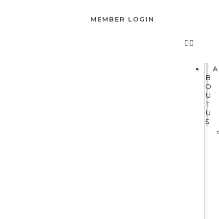
MEMBER LOGIN
A
B
O
U
T
U
S