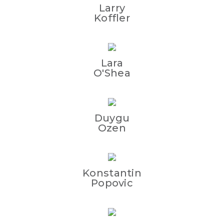
Larry
Koffler
Lara
O'Shea
Duygu
Ozen
Konstantin
Popovic