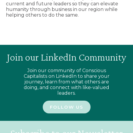
current and future leaders so they can elevate
humanity through business in our region while
helping others to do the same.
Join our LinkedIn Community
Join our community of Conscious
Capitalists on LinkedIn to share your
journey, learn from what others are
doing, and connect with like-valued
leaders.
FOLLOW US