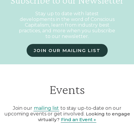
Subscribe to our Newsletter
Stay up to date with latest
developments in the word of Conscious
Capitalism, learn from industry best
practices, and more when you subscribe
to our newsletter.
JOIN OUR MAILING LIST
Events
Join our
mailing list
to stay up-to-date on our
upcoming events or get involved.
Looking to engage
virtually?
Find an Event »