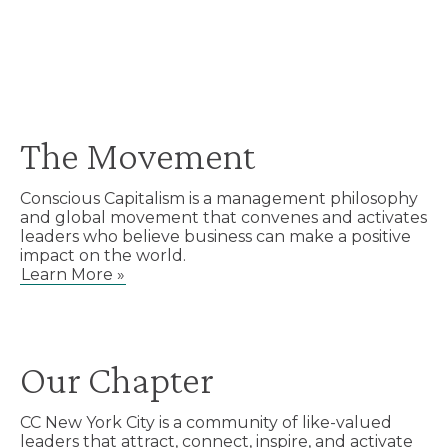
The Movement
Conscious Capitalism is a management philosophy
and global movement that convenes and activates
leaders who believe business can make a positive
impact on the world.
Learn More »
Our Chapter
CC New York City is a community of like-valued
leaders that attract, connect, inspire, and activate