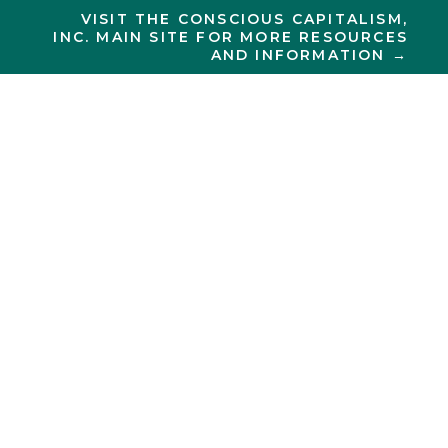
VISIT THE CONSCIOUS CAPITALISM,
INC. MAIN SITE FOR MORE RESOURCES
AND INFORMATION →
CONSCIOUS CAPITALISM
New York
City
ELEVATING HUMANITY
IN NEW YORK CITY