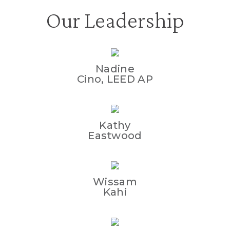
Our Leadership
Nadine
Cino, LEED AP
Kathy
Eastwood
Wissam
Kahi