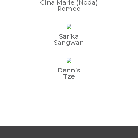
Gina Marie (Noda)
Romeo
Sarika
Sangwan
Dennis
Tze