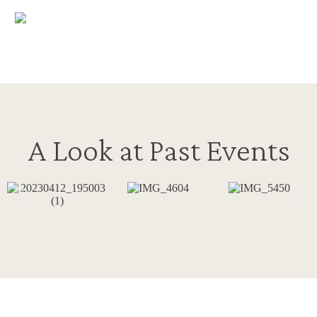
A Look at Past Events