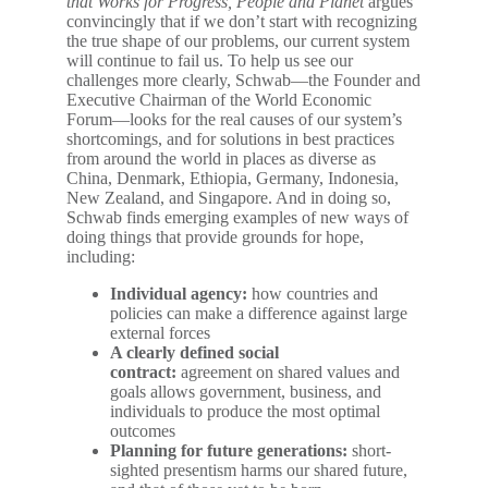
that Works for Progress, People and Planet
argues
convincingly that if we don’t start with recognizing
the true shape of our problems, our current system
will continue to fail us. To help us see our
challenges more clearly, Schwab―the Founder and
Executive Chairman of the World Economic
Forum―looks for the real causes of our system’s
shortcomings, and for solutions in best practices
from around the world in places as diverse as
China, Denmark, Ethiopia, Germany, Indonesia,
New Zealand, and Singapore. And in doing so,
Schwab finds emerging examples of new ways of
doing things that provide grounds for hope,
including:
Individual agency:
how countries and
policies can make a difference against large
external forces
A clearly defined social
contract:
agreement on shared values and
goals allows government, business, and
individuals to produce the most optimal
outcomes
Planning for future generations:
short-
sighted presentism harms our shared future,