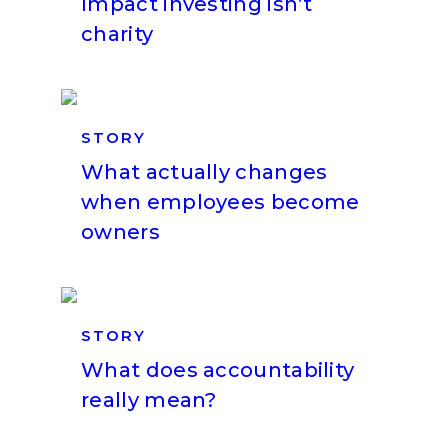
Impact investing isn’t
charity
STORY
What actually changes
when employees become
owners
STORY
What does accountability
really mean?