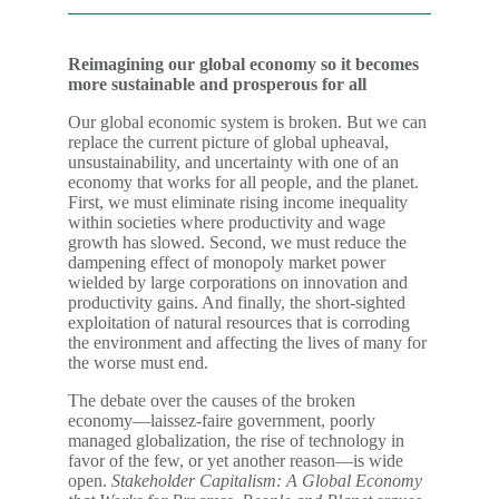
Reimagining our global economy so it becomes
more sustainable and prosperous for all
Our global economic system is broken. But we can
replace the current picture of global upheaval,
unsustainability, and uncertainty with one of an
economy that works for all people, and the planet.
First, we must eliminate rising income inequality
within societies where productivity and wage
growth has slowed. Second, we must reduce the
dampening effect of monopoly market power
wielded by large corporations on innovation and
productivity gains. And finally, the short-sighted
exploitation of natural resources that is corroding
the environment and affecting the lives of many for
the worse must end.
The debate over the causes of the broken
economy―laissez-faire government, poorly
managed globalization, the rise of technology in
favor of the few, or yet another reason―is wide
open.
Stakeholder Capitalism: A Global Economy