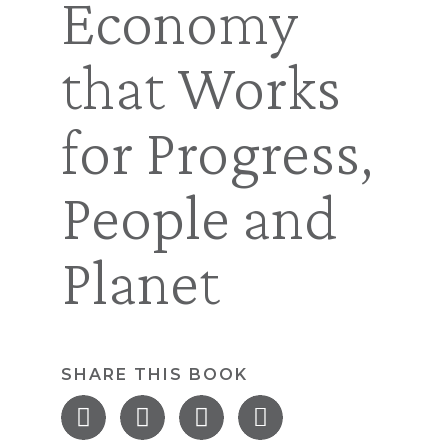
Economy
that Works
for Progress,
People and
Planet