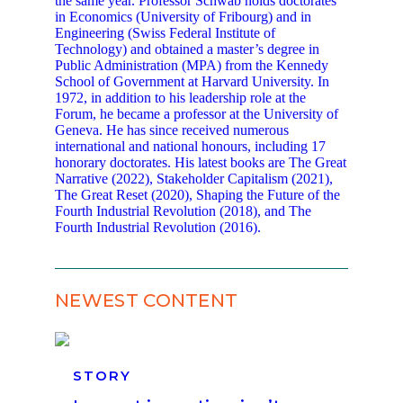
the same year. Professor Schwab holds doctorates
in Economics (University of Fribourg) and in
Engineering (Swiss Federal Institute of
Technology) and obtained a master’s degree in
Public Administration (MPA) from the Kennedy
School of Government at Harvard University. In
1972, in addition to his leadership role at the
Forum, he became a professor at the University of
Geneva. He has since received numerous
international and national honours, including 17
honorary doctorates. His latest books are The Great
Narrative (2022), Stakeholder Capitalism (2021),
The Great Reset (2020), Shaping the Future of the
Fourth Industrial Revolution (2018), and The
Fourth Industrial Revolution (2016).
NEWEST CONTENT
STORY