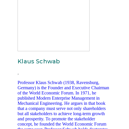
Klaus Schwab
,
Professor Klaus Schwab (1938, Ravensburg,
Germany) is the Founder and Executive Chairman
of the World Economic Forum. In 1971, he
published Modern Enterprise Management in
Mechanical Engineering. He argues in that book
that a company must serve not only shareholders
but all stakeholders to achieve long-term growth
and prosperity. To promote the stakeholder
concept, he founded the World Economic Forum