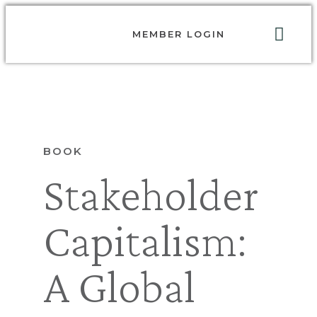
MEMBER LOGIN
ABOUT US
GET INVOLVED
RESOURCES
CONTACT US
BOOK
Stakeholder
Capitalism:
A Global