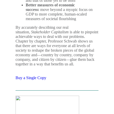
and that of those yet to be born
Better measures of economic
success:
move beyond a myopic focus on
GDP to more complete, human-scaled
measures of societal flourishing
By accurately describing our real
situation,
Stakeholder Capitalism
is able to pinpoint
achievable ways to deal with our problems.
Chapter by chapter, Professor Schwab shows us
that there are ways for everyone at all levels of
society to reshape the broken pieces of the global
economy and―country by country, company by
company, and citizen by citizen―glue them back
together in a way that benefits us all.
Buy a Single Copy