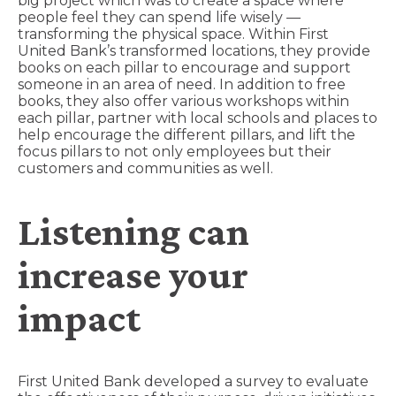
big project which was to create a space where
people feel they can spend life wisely —
transforming the physical space. Within First
United Bank’s transformed locations, they provide
books on each pillar to encourage and support
someone in an area of need. In addition to free
books, they also offer various workshops within
each pillar, partner with local schools and places to
help encourage the different pillars, and lift the
focus pillars to not only employees but their
customers and communities as well.
Listening can
increase your
impact
First United Bank developed a survey to evaluate