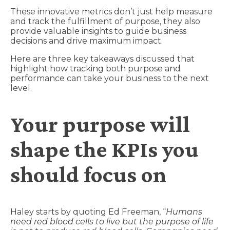
These innovative metrics don’t just help measure
and track the fulfillment of purpose, they also
provide valuable insights to guide business
decisions and drive maximum impact.
Here are three key takeaways discussed that
highlight how tracking both purpose and
performance can take your business to the next
level.
Your purpose will
shape the KPIs you
should focus on
Haley starts by quoting Ed Freeman, “
Humans
need red blood cells to live but the purpose of life