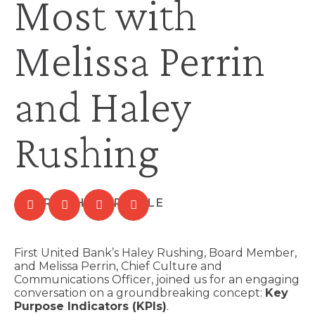
Most with
Melissa Perrin
and Haley
Rushing
First United Bank’s Haley Rushing, Board Member,
and Melissa Perrin, Chief Culture and
Communications Officer, joined us for an engaging
conversation on a groundbreaking concept:
Key
Purpose Indicators (KPIs)
.