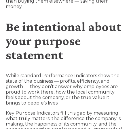
than buying them elsewhere — saving them
money.
Be intentional about
your purpose
statement
While standard Performance Indicators show the
state of the business — profits, efficiency, and
growth — they don’t answer why employees are
proud to work there, how the local community
feels about the company, or the true value it
brings to people’s lives.
Key Purpose Indicators fill this gap by measuring
what truly matters: the difference the company is
making, the happiness of its community, and the