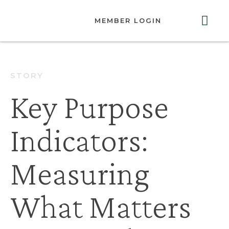
MEMBER LOGIN
ABOUT US
GET INVOLVED
RESOURCES
CONTACT US
STORY
Key Purpose
Indicators:
Measuring
What Matters