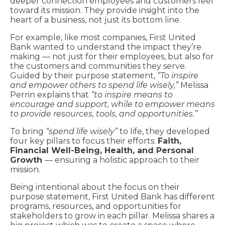
deeper connection employees and customers feel
toward its mission. They provide insight into the
heart of a business, not just its bottom line.
For example, like most companies, First United
Bank wanted to understand the impact they’re
making — not just for their employees, but also for
the customers and communities they serve.
Guided by their purpose statement,
“To inspire
and empower others to spend life wisely,”
Melissa
Perrin explains that
“to inspire means to
encourage and support, while to empower means
to provide resources, tools, and opportunities.”
To bring
“spend life wisely”
to life, they developed
four key pillars to focus their efforts:
Faith,
Financial Well-Being, Health, and Personal
Growth
— ensuring a holistic approach to their
mission.
Being intentional about the focus on their
purpose statement, First United Bank has different
programs, resources, and opportunities for
stakeholders to grow in each pillar. Melissa shares a