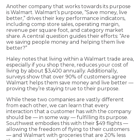
Another company that works towards its purpose
is Walmart. Walmart’s purpose, “Save money, live
better,” drives their key performance indicators,
including comp store sales, operating margin,
revenue per square foot, and category market
share. A central question guides their efforts: “Are
we saving people money and helping them live
better?”
Haley notes that living within a Walmart trade area,
especially if you shop there, reduces your cost of
living by about $3,400 annually. Additionally,
surveys show that over 90% of customers agree
Walmart helps them save money and live better —
proving they’re staying true to their purpose.
While these two companies are vastly different
from each other, we can learn that every
interaction that a customer has with the company
should be — in some way — fulfilling its purpose.
Southwest embodies this with their $49 flights —
allowing the freedom of flying to their customers
— and Walmart with groceries that are 20% less