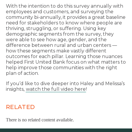
With the intention to do this survey annually with
employees and customers, and surveying the
community bi-annually, it provides a great baseline
need for stakeholders to know where people are
thriving, struggling, or suffering. Using key
demographic segments from the survey, they
were able to see how age, gender, and the
difference between rural and urban centers —
how these segments make vastly different
outcomes for each pillar. Learning those nuances
helped First United Bank focus on what matters to
help improve those communities with the right
plan of action.
If you’d like to dive deeper into Haley and Melissa’s
insights,
watch the full video here
!
RELATED
There is no related content available.