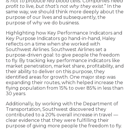
is not to produce red blood cells. Companies need
profit to live, but that’s not why they exist
.” In the
same way, we should think more deeply about the
purpose of our lives and subsequently, the
purpose of why we do business.
Highlighting how Key Performance Indicators and
Key Purpose Indicators go hand-in-hand, Haley
reflects on a time when she worked with
Southwest Airlines. Southwest Airlines set a
purpose-driven goal: to give people the freedom
to fly. By tracking key performance indicators like
market penetration, market share, profitability, and
their ability to deliver on this purpose, they
identified areas for growth. One major step was
expanding their routes, which helped increase the
flying population from 15% to over 85% in less than
30 years.
Additionally, by working with the Department of
Transportation, Southwest discovered they
contributed to a 20% overall increase in travel —
clear evidence that they were fulfilling their
purpose of giving more people the freedom to fly.