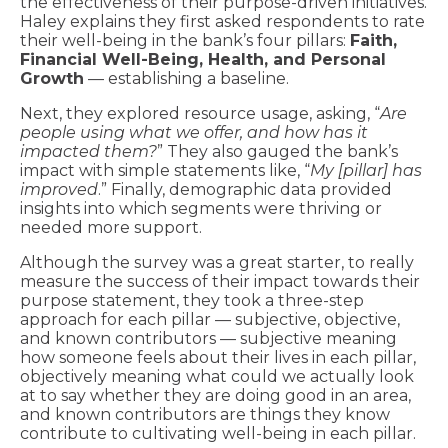
the effectiveness of their purpose-driven initiatives.
Haley explains they first asked respondents to rate
their well-being in the bank’s four pillars:
Faith,
Financial Well-Being, Health, and Personal
Growth
— establishing a baseline.
Next, they explored resource usage, asking, “
Are
people using what we offer, and how has it
impacted them?
” They also gauged the bank’s
impact with simple statements like, “
My [pillar] has
improved
.” Finally, demographic data provided
insights into which segments were thriving or
needed more support.
Although the survey was a great starter, to really
measure the success of their impact towards their
purpose statement, they took a three-step
approach for each pillar — subjective, objective,
and known contributors — subjective meaning
how someone feels about their lives in each pillar,
objectively meaning what could we actually look
at to say whether they are doing good in an area,
and known contributors are things they know
contribute to cultivating well-being in each pillar.