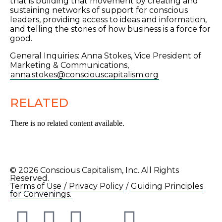
that is building that movement by creating and
sustaining networks of support for conscious
leaders, providing access to ideas and information,
and telling the stories of how business is a force for
good.
General Inquiries: Anna Stokes, Vice President of
Marketing & Communications,
anna.stokes@consciouscapitalism.org
RELATED
There is no related content available.
© 2026 Conscious Capitalism, Inc. All Rights
Reserved.
Terms of Use
/
Privacy Policy
/
Guiding Principles
for Convenings.