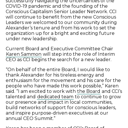
successfully navigating the uncertainties of the
COVID-19 pandemic and the founding of the
Conscious Capitalism Senior Leader Network. CCI
will continue to benefit from the new Conscious
Leaders we welcomed to our community during
Alexander’s tenure and from his work to set the
organization up for a bright and exciting future
under new leadership.
Current Board and Executive Committee Chair
Karen Sammon
will step into the role of Interim
CEO as CCI begins the search for a new leader.
“On behalf of the entire Board, I would like to
thank Alexander for his tireless energy and
enthusiasm for the movement and his care for the
people who have made this work possible,” Karen
said. “I am excited to work with
the Board
and CCI’s
talented and
dedicated team
to continue to grow
our presence and impact in local communities,
build networks of support for conscious leaders,
and inspire purpose-driven executives at our
annual CEO Summit.”