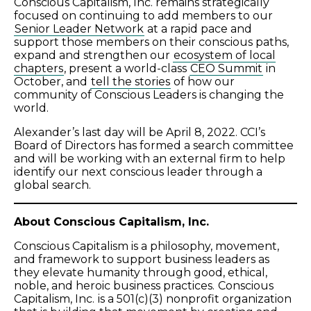
Conscious Capitalism, Inc. remains strategically
focused on continuing to add members to our
Senior Leader Network
at a rapid pace and
support those members on their conscious paths,
expand and strengthen our
ecosystem of local
chapters
, present a world-class
CEO Summit
in
October, and
tell the stories
of how our
community of Conscious Leaders is changing the
world.
Alexander’s last day will be April 8, 2022. CCI’s
Board of Directors has formed a search committee
and will be working with an external firm to help
identify our next conscious leader through a
global search.
About Conscious Capitalism, Inc.
Conscious Capitalism is a philosophy, movement,
and framework to support business leaders as
they elevate humanity through good, ethical,
noble, and heroic business practices.
Conscious
Capitalism, Inc.
is a 501(c)(3) nonprofit organization