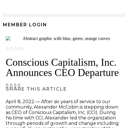
MEMBER LOGIN
STORY
Conscious Capitalism, Inc.
Announces CEO Departure
April 8, 2022 — After six years of service to our
community, Alexander McCobin is stepping down
as CEO of Conscious Capitalism, Inc. (CCI). During
his time with CCI, Alexander led the organization
through periods of growth and change including