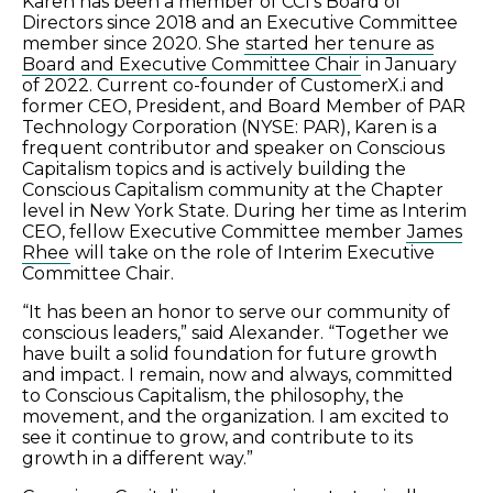
Karen has been a member of CCI’s Board of
Directors since 2018 and an Executive Committee
member since 2020. She
started her tenure as
Board and Executive Committee Chair
in January
of 2022. Current co-founder of CustomerX.i and
former CEO, President, and Board Member of PAR
Technology Corporation (NYSE: PAR), Karen is a
frequent contributor and speaker on Conscious
Capitalism topics and is actively building the
Conscious Capitalism community at the Chapter
level in New York State. During her time as Interim
CEO, fellow Executive Committee member
James
Rhee
will take on the role of Interim Executive
Committee Chair.
“It has been an honor to serve our community of
conscious leaders,” said Alexander. “Together we
have built a solid foundation for future growth
and impact. I remain, now and always, committed
to Conscious Capitalism, the philosophy, the
movement, and the organization. I am excited to
see it continue to grow, and contribute to its
growth in a different way.”