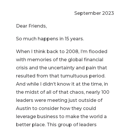
September 2023
Dear Friends,
So much happens in 15 years.
When I think back to 2008, I’m flooded
with memories of the global financial
crisis and the uncertainty and pain that
resulted from that tumultuous period.
And while I didn’t know it at the time, in
the midst of all of that chaos, nearly 100
leaders were meeting just outside of
Austin to consider how they could
leverage business to make the world a
better place. This group of leaders