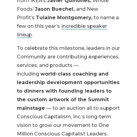
from IKEA’s
Javier Quiñones,
Whole
Foods’
Jason Buechel,
and New
Profit’s
Tulaine Montgomery,
to name a
few on this year’s
incredible speaker
lineup
.
To celebrate this milestone, leaders in our
Community are contributing experiences,
services, and products —
including
world-class coaching and
leadership development opportunities
to dinners with founding leaders to
the custom artwork of the Summit
mainstage
— to an auction all to support
Conscious Capitalism, Inc.’s long-term
vision to grow our movement to One
Million Conscious Capitalist Leaders.