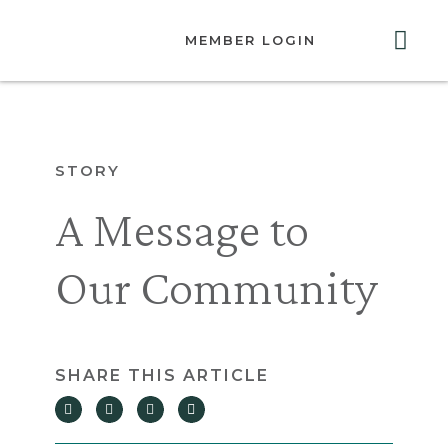
MEMBER LOGIN
ABOUT US
GET INVOLVED
RESOURCES
CONTACT US
STORY
A Message to
Our Community