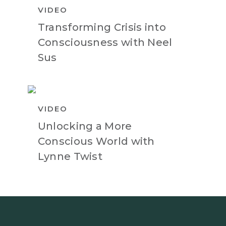
VIDEO
Transforming Crisis into
Consciousness with Neel
Sus
VIDEO
Unlocking a More
Conscious World with
Lynne Twist