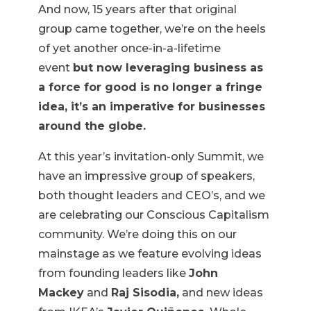
And now, 15 years after that original
group came together, we’re on the heels
of yet another once-in-a-lifetime
event
but now leveraging business as
a force for good is no longer a fringe
idea, it’s an imperative for businesses
around the globe.
At this year’s invitation-only Summit, we
have an impressive group of speakers,
both thought leaders and CEO’s, and we
are celebrating our Conscious Capitalism
community. We’re doing this on our
mainstage as we feature evolving ideas
from founding leaders like
John
Mackey
and
Raj Sisodia,
and new ideas