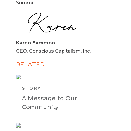
Summit.
Karen Sammon
CEO, Conscious Capitalism, Inc.
RELATED
STORY
A Message to Our
Community