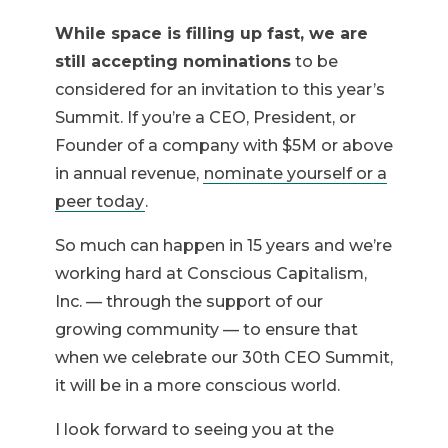
While space is filling up fast, we are
still accepting nominations
to be
considered for an invitation to this year’s
Summit. If you’re a CEO, President, or
Founder of a company with $5M or above
in annual revenue,
nominate yourself or a
peer today
.
So much can happen in 15 years and we’re
working hard at Conscious Capitalism,
Inc. — through the support of our
growing community — to ensure that
when we celebrate our 30th CEO Summit,
it will be in a more conscious world.
I look forward to seeing you at the