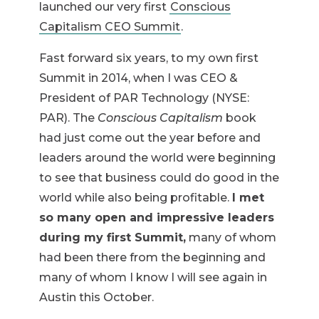
launched our very first
Conscious
Capitalism CEO Summit
.
Fast forward six years, to my own first
Summit in 2014, when I was CEO &
President of PAR Technology (NYSE:
PAR). The
Conscious Capitalism
book
had just come out the year before and
leaders around the world were beginning
to see that business could do good in the
world while also being profitable.
I met
so many open and impressive leaders
during my first Summit,
many of whom
had been there from the beginning and
many of whom I know I will see again in
Austin this October.