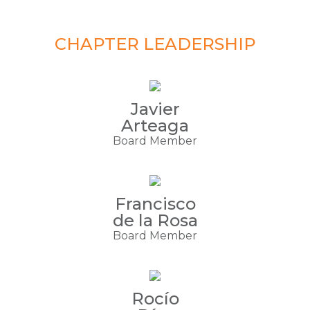
CHAPTER LEADERSHIP
Javier
Arteaga
Board Member
Francisco
de la Rosa
Board Member
Rocío