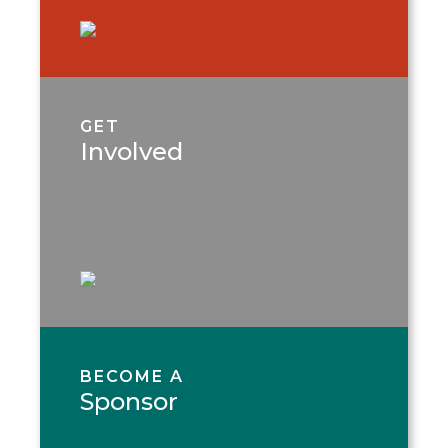
GET
Involved
BECOME A
Sponsor