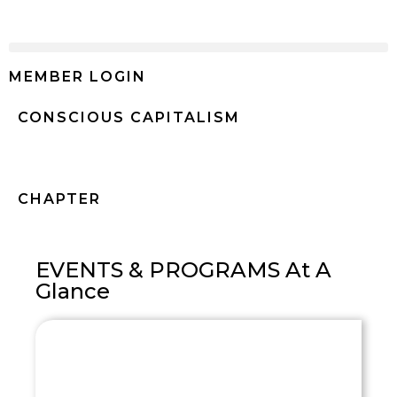
MEMBER LOGIN
CONSCIOUS CAPITALISM
Mexico
CHAPTER
EVENTS & PROGRAMS At A
Glance