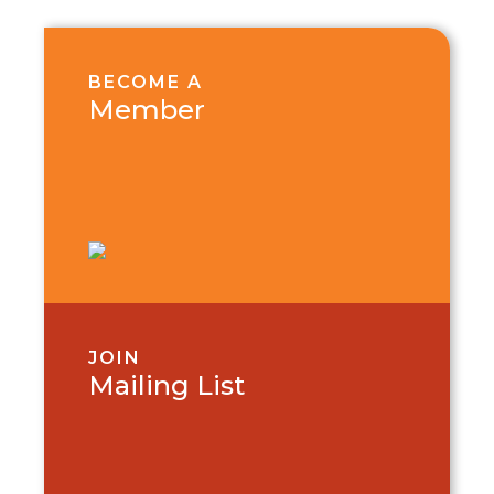
BECOME A
Member
JOIN
Mailing List