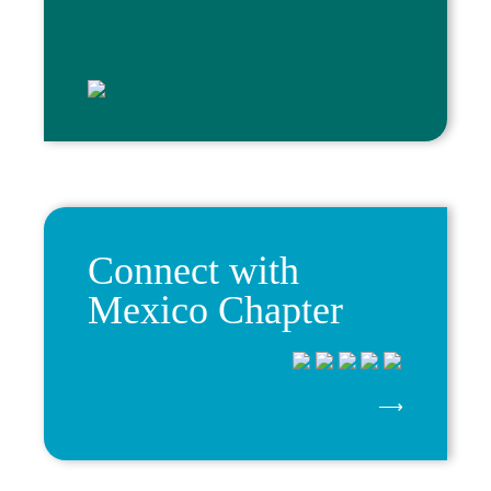
Connect with
Mexico Chapter