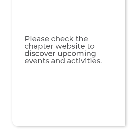
Please check the
chapter website to
discover upcoming
events and activities.