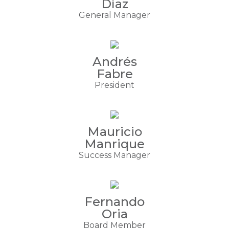
Díaz
General Manager
Andrés
Fabre
President
Mauricio
Manrique
Success Manager
Fernando
Oria
Board Member