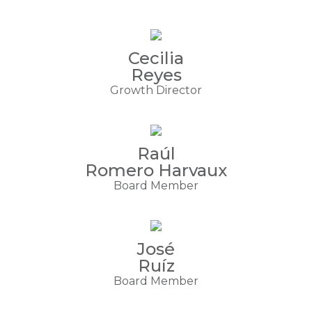
Cecilia
Reyes
Growth Director
Raúl
Romero Harvaux
Board Member
José
Ruíz
Board Member