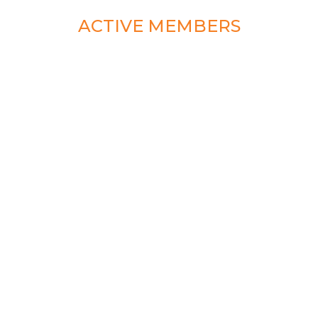
ACTIVE MEMBERS