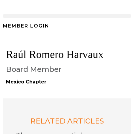
MEMBER LOGIN
Raúl Romero Harvaux
Board Member
Mexico Chapter
RELATED ARTICLES