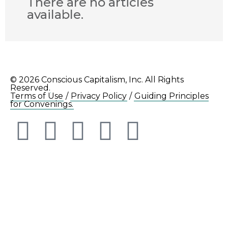
There are no articles
available.
© 2026 Conscious Capitalism, Inc. All Rights
Reserved.
Terms of Use
/
Privacy Policy
/
Guiding Principles
for Convenings.