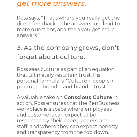
get more answers.
Ross says, “That’s where you really get the
direct feedback … the answers just lead to
more questions, and then you get more
answers.”
3. As the company grows, don’t
forget about culture.
Ross sees culture as part of an equation
that ultimately results in trust. His
personal formula is: “Culture + people +
product = brand … and brand = trust.”
A valuable take on
Conscious Culture
in
action, Ross ensures that the ZenBusiness
workplace is a space where employees
and customers can expect to be
respected by their peers, leaders, and
staff, and where they can expect honesty
and transparency from the top down.