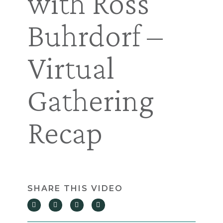
with Ross
Buhrdorf –
Virtual
Gathering
Recap