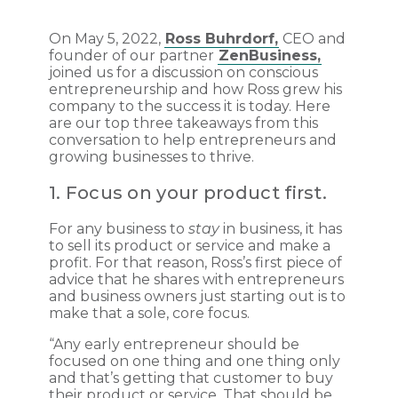
On May 5, 2022,
Ross Buhrdorf,
CEO and
founder of our partner
ZenBusiness,
joined us for a discussion on conscious
entrepreneurship and how Ross grew his
company to the success it is today. Here
are our top three takeaways from this
conversation to help entrepreneurs and
growing businesses to thrive.
1. Focus on your product first.
For any business to
stay
in business, it has
to sell its product or service and make a
profit. For that reason, Ross’s first piece of
advice that he shares with entrepreneurs
and business owners just starting out is to
make that a sole, core focus.
“Any early entrepreneur should be
focused on one thing and one thing only
and that’s getting that customer to buy
their product or service. That should be