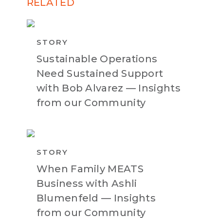
RELATED
STORY
Sustainable Operations
Need Sustained Support
with Bob Alvarez — Insights
from our Community
STORY
When Family MEATS
Business with Ashli
Blumenfeld — Insights
from our Community