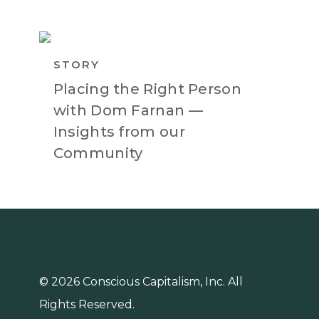
STORY
Placing the Right Person
with Dom Farnan —
Insights from our
Community
© 2026 Conscious Capitalism, Inc. All
Rights Reserved.