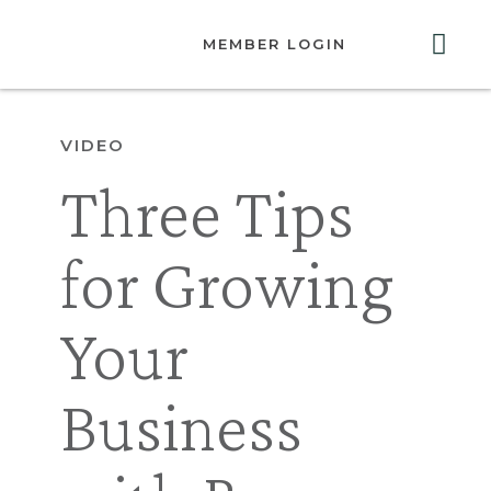
MEMBER LOGIN
ABOUT US
GET INVOLVED
RESOURCES
CONTACT US
VIDEO
Three Tips
for Growing
Your
Business