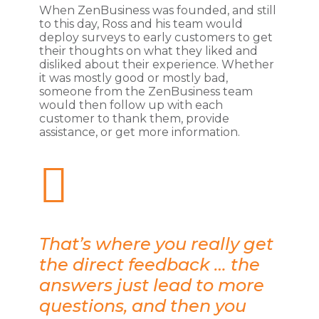
When ZenBusiness was founded, and still
to this day, Ross and his team would
deploy surveys to early customers to get
their thoughts on what they liked and
disliked about their experience. Whether
it was mostly good or mostly bad,
someone from the ZenBusiness team
would then follow up with each
customer to thank them, provide
assistance, or get more information.
That’s where you really get
the direct feedback … the
answers just lead to more
questions, and then you