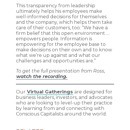
This transparency from leadership
ultimately helps his employees make
well-informed decisions for themselves
and the company, which helps them take
care of their customers, too: “We have a
firm belief that this open environment …
empowers people. Information is
empowering for the employee base to
make decisions on their own and to know
what we’re up against and what our
challenges and opportunities are.”
To get the full presentation from Ross,
watch the recording.
Our
Virtual Gatherings
are designed for
business leaders, investors, and advocates
who are looking to level-up their practice
by learning from and connecting with
Conscious Capitalists around the world.