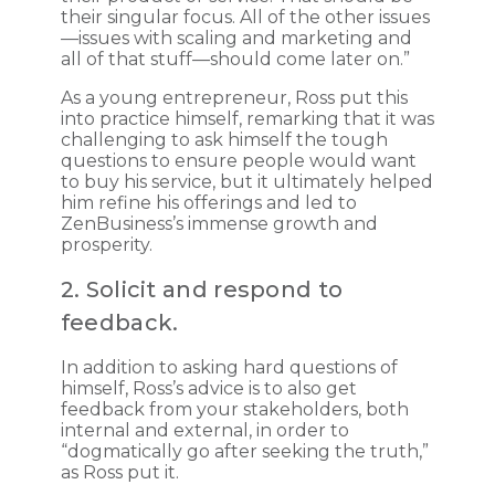
their singular focus. All of the other issues
—issues with scaling and marketing and
all of that stuff—should come later on.”
As a young entrepreneur, Ross put this
into practice himself, remarking that it was
challenging to ask himself the tough
questions to ensure people would want
to buy his service, but it ultimately helped
him refine his offerings and led to
ZenBusiness’s immense growth and
prosperity.
2. Solicit and respond to
feedback.
In addition to asking hard questions of
himself, Ross’s advice is to also get
feedback from your stakeholders, both
internal and external, in order to
“dogmatically go after seeking the truth,”
as Ross put it.