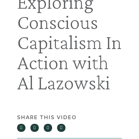
Exploring
Conscious
Capitalism In
Action with
Al Lazowski