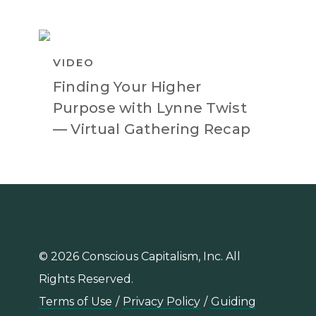
VIDEO
Finding Your Higher
Purpose with Lynne Twist
— Virtual Gathering Recap
© 2026 Conscious Capitalism, Inc. All
Rights Reserved.
Terms of Use
/
Privacy Policy
/
Guiding