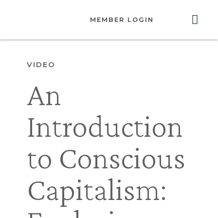
MEMBER LOGIN
ABOUT US
GET INVOLVED
RESOURCES
CONTACT US
VIDEO
An
Introduction
to Conscious
Capitalism: