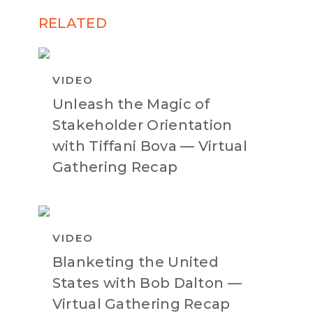
RELATED
VIDEO
Unleash the Magic of
Stakeholder Orientation
with Tiffani Bova — Virtual
Gathering Recap
VIDEO
Blanketing the United
States with Bob Dalton —
Virtual Gathering Recap