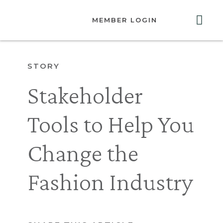
MEMBER LOGIN
ABOUT US
GET INVOLVED
RESOURCES
CONTACT US
STORY
Stakeholder
Tools to Help You
Change the
Fashion Industry