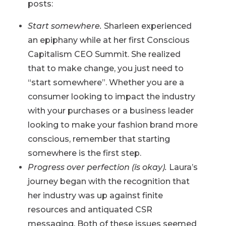
posts:
Start somewhere.
Sharleen experienced
an epiphany while at her first Conscious
Capitalism CEO Summit. She realized
that to make change, you just need to
“start somewhere”. Whether you are a
consumer looking to impact the industry
with your purchases or a business leader
looking to make your fashion brand more
conscious, remember that starting
somewhere is the first step.
Progress over perfection (is okay).
Laura’s
journey began with the recognition that
her industry was up against finite
resources and antiquated CSR
messaging. Both of these issues seemed