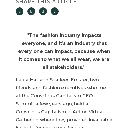
“The fashion industry impacts
everyone, and it’s an industry that
every one can impact, because when
it comes to what we all wear, we are
all stakeholders.”
Laura Hall and Sharleen Ernster, two
friends and fashion executives who met
at the Conscious Capitalism CEO
Summit a few years ago, held
a
Conscious Capitalism in Action Virtual
Gathering
where they provided invaluable
insights for conscious fashion