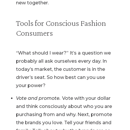
new together.
Tools for Conscious Fashion
Consumers
“What should I wear?” It’s a question we
probably all ask ourselves every day. In
today’s market, the customer is in the
driver’s seat. So how best can you use
your power?
Vote and promote.
Vote with your dollar
and think consciously about who you are
purchasing from and why. Next, promote
the brands you love. Tell your friends and