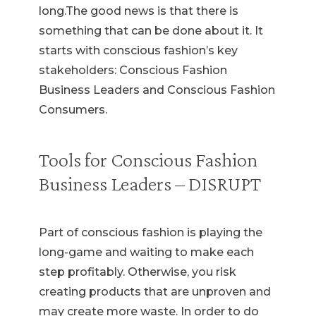
long.The good news is that there is
something that can be done about it. It
starts with conscious fashion’s key
stakeholders: Conscious Fashion
Business Leaders and Conscious Fashion
Consumers.
Tools for Conscious Fashion
Business Leaders – DISRUPT
Part of conscious fashion is playing the
long-game and waiting to make each
step profitably. Otherwise, you risk
creating products that are unproven and
may create more waste. In order to do