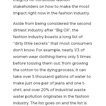
stakeholders on how to make the most
impact right now in the fashion industry.
Aside from being considered the second
dirtiest industry after “Big Oil”, the
fashion industry boasts a long list of
“dirty little secrets” that most consumers
don’t know. For example, nearly 1/3 of
women wear clothing items only 5 times
before tossing them out; from growing
the cotton to the dying process, it can
take over 5 thousand gallons of water to
make just one pair of jeans and one t-
shirt; and over 20% of industrial waste
water pollution originates in the fashion
industry. The list goes on and the list is