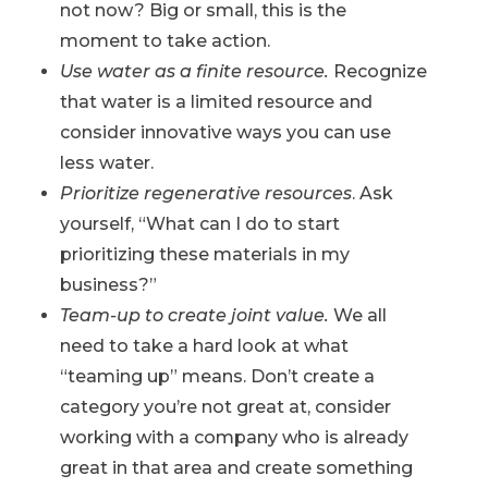
not now? Big or small, this is the
moment to take action.
Use water as a finite resource.
Recognize
that water is a limited resource and
consider innovative ways you can use
less water.
Prioritize regenerative resources
. Ask
yourself, “What can I do to start
prioritizing these materials in my
business?”
Team-up to create joint value.
We all
need to take a hard look at what
“teaming up” means. Don’t create a
category you’re not great at, consider
working with a company who is already
great in that area and create something