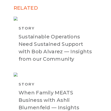
RELATED
STORY
Sustainable Operations
Need Sustained Support
with Bob Alvarez — Insights
from our Community
STORY
When Family MEATS
Business with Ashli
Blumenfeld — Insights