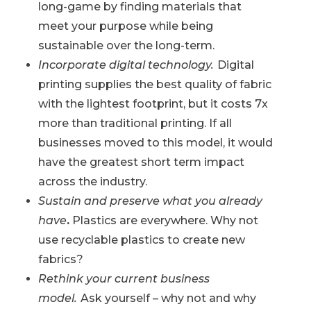
long-game by finding materials that
meet your purpose while being
sustainable over the long-term.
Incorporate digital technology.
Digital
printing supplies the best quality of fabric
with the lightest footprint, but it costs 7x
more than traditional printing. If all
businesses moved to this model, it would
have the greatest short term impact
across the industry.
Sustain and preserve what you already
have
.
Plastics are everywhere. Why not
use recyclable plastics to create new
fabrics?
Rethink your current business
model.
Ask yourself – why not and why