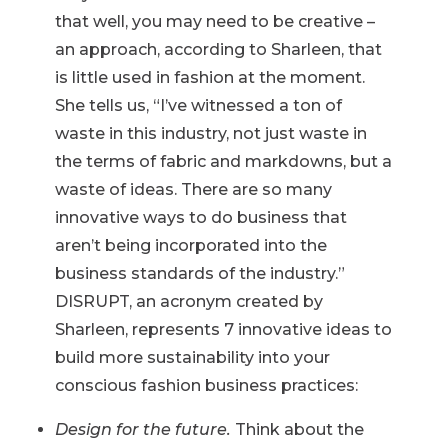
that well, you may need to be creative –
an approach, according to Sharleen, that
is little used in fashion at the moment.
She tells us, “I’ve witnessed a ton of
waste in this industry, not just waste in
the terms of fabric and markdowns, but a
waste of ideas. There are so many
innovative ways to do business that
aren’t being incorporated into the
business standards of the industry.”
DISRUPT, an acronym created by
Sharleen, represents 7 innovative ideas to
build more sustainability into your
conscious fashion business practices:
Design for the future.
Think about the