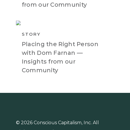
from our Community
STORY
Placing the Right Person
with Dom Farnan —
Insights from our
Community
© 2026 Conscious Capitalism, Inc. All