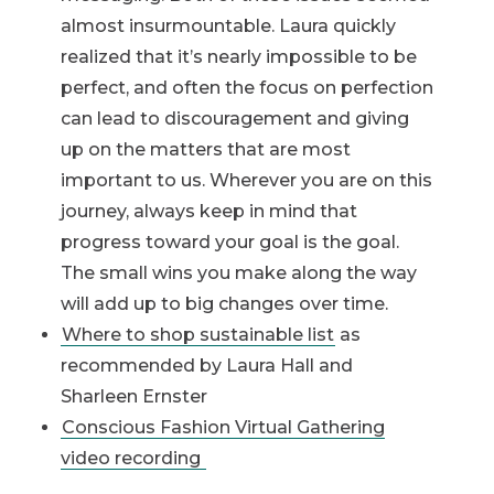
almost insurmountable. Laura quickly
realized that it’s nearly impossible to be
perfect, and often the focus on perfection
can lead to discouragement and giving
up on the matters that are most
important to us. Wherever you are on this
journey, always keep in mind that
progress toward your goal is the goal.
The small wins you make along the way
will add up to big changes over time.
Where to shop sustainable list
as
recommended by Laura Hall and
Sharleen Ernster
Conscious Fashion Virtual Gathering
video recording