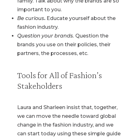
family. Talk about why the brands are so
important to you.
Be curious
.
Educate yourself about the
fashion industry.
Question your brands.
Question the
brands you use on their policies, their
partners, the processes, etc.
Tools for All of Fashion’s
Stakeholders
Laura and Sharleen insist that, together,
we can move the needle toward global
change in the fashion industry, and we
can start today using these simple guide