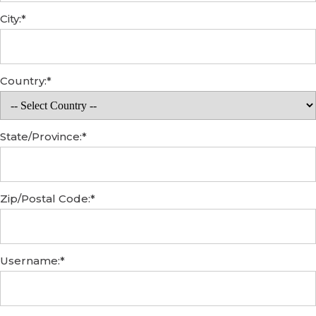
City:*
Country:*
State/Province:*
Zip/Postal Code:*
Username:*