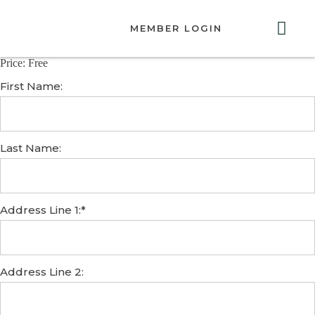
MEMBER LOGIN
Price:
Free
ABOUT US
GET INVOLVED
RESOURCES
CONTACT US
First Name:
Last Name:
Address Line 1:*
Address Line 2: