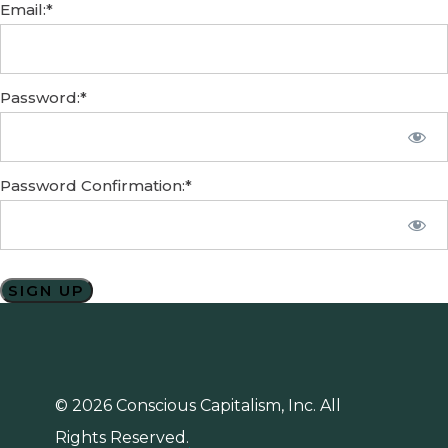
Email:*
Password:*
Password Confirmation:*
No val
© 2026 Conscious Capitalism, Inc. All
Rights Reserved.