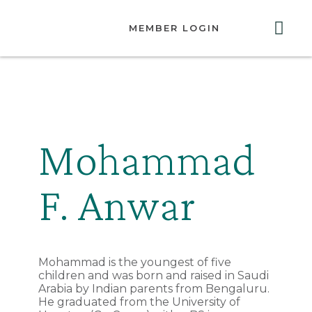
MEMBER LOGIN
ABOUT US
GET INVOLVED
RESOURCES
CONTACT US
Mohammad
F. Anwar
Mohammad is the youngest of five
children and was born and raised in Saudi
Arabia by Indian parents from Bengaluru.
He graduated from the University of