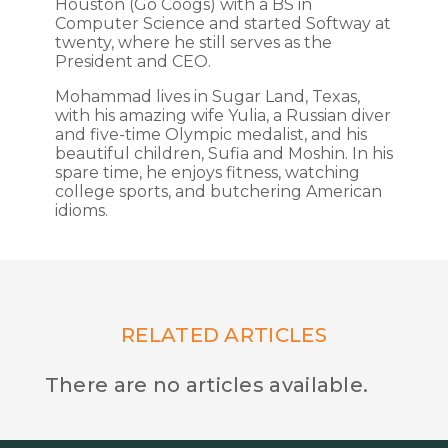
Houston (Go Coogs) with a BS in
Computer Science and started Softway at
twenty, where he still serves as the
President and CEO.
Mohammad lives in Sugar Land, Texas,
with his amazing wife Yulia, a Russian diver
and five-time Olympic medalist, and his
beautiful children, Sufia and Moshin. In his
spare time, he enjoys fitness, watching
college sports, and butchering American
idioms.
RELATED ARTICLES
There are no articles available.