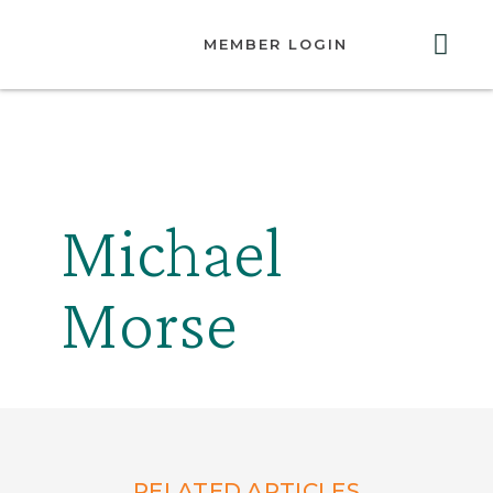
MEMBER LOGIN
ABOUT US
GET INVOLVED
RESOURCES
CONTACT US
Michael
Morse
RELATED ARTICLES