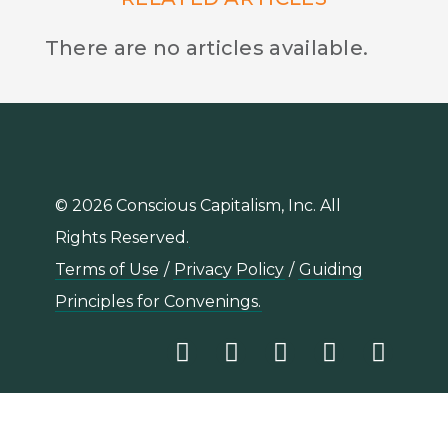
There are no articles available.
© 2026 Conscious Capitalism, Inc. All
Rights Reserved.
Terms of Use
/
Privacy Policy
/
Guiding
Principles for Convenings.