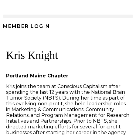
MEMBER LOGIN
Kris Knight
Portland Maine Chapter
Kris joins the team at Conscious Capitalism after
spending the last 12 years with the National Brain
Tumor Society (NBTS). During her time as part of
this evolving non-profit, she held leadership roles
in Marketing & Communications, Community
Relations, and Program Management for Research
Initiatives and Partnerships. Prior to NBTS, she
directed marketing efforts for several for-profit
businesses after starting her career in the agency