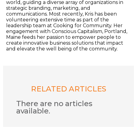
world, guiding a diverse array of organizations in
strategic branding, marketing, and
communications. Most recently, Kris has been
volunteering extensive time as part of the
leadership team at Cooking for Community. Her
engagement with Conscious Capitalism, Portland,
Maine feeds her passion to empower people to
create innovative business solutions that impact
and elevate the well being of the community.
RELATED ARTICLES
There are no articles
available.