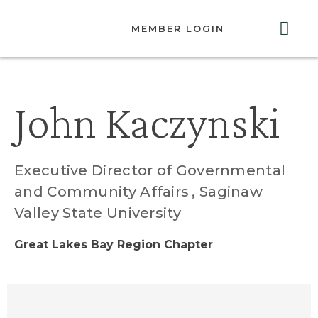
MEMBER LOGIN
ABOUT US
GET INVOLVED
RESOURCES
CONTACT US
John Kaczynski
Executive Director of Governmental
and Community Affairs
, Saginaw
Valley State University
Great Lakes Bay Region Chapter