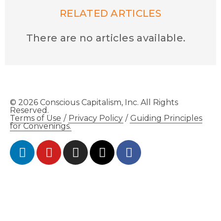
RELATED ARTICLES
There are no articles available.
© 2026 Conscious Capitalism, Inc. All Rights
Reserved.
Terms of Use
/
Privacy Policy
/
Guiding Principles
for Convenings.