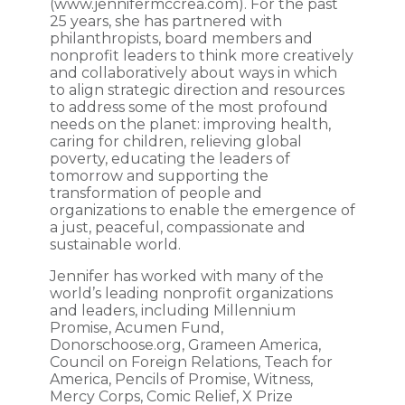
(www.jennifermccrea.com). For the past
25 years, she has partnered with
philanthropists, board members and
nonprofit leaders to think more creatively
and collaboratively about ways in which
to align strategic direction and resources
to address some of the most profound
needs on the planet: improving health,
caring for children, relieving global
poverty, educating the leaders of
tomorrow and supporting the
transformation of people and
organizations to enable the emergence of
a just, peaceful, compassionate and
sustainable world.
Jennifer has worked with many of the
world’s leading nonprofit organizations
and leaders, including Millennium
Promise, Acumen Fund,
Donorschoose.org, Grameen America,
Council on Foreign Relations, Teach for
America, Pencils of Promise, Witness,
Mercy Corps, Comic Relief, X Prize