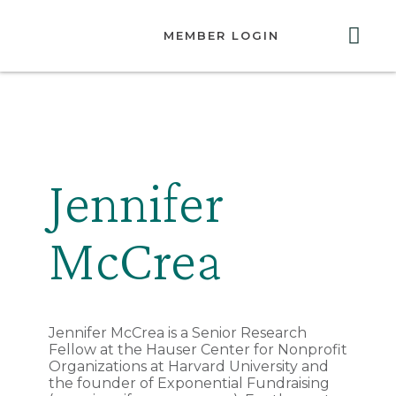
MEMBER LOGIN
ABOUT US
GET INVOLVED
RESOURCES
CONTACT US
Jennifer
McCrea
Jennifer McCrea is a Senior Research
Fellow at the Hauser Center for Nonprofit
Organizations at Harvard University and
the founder of Exponential Fundraising