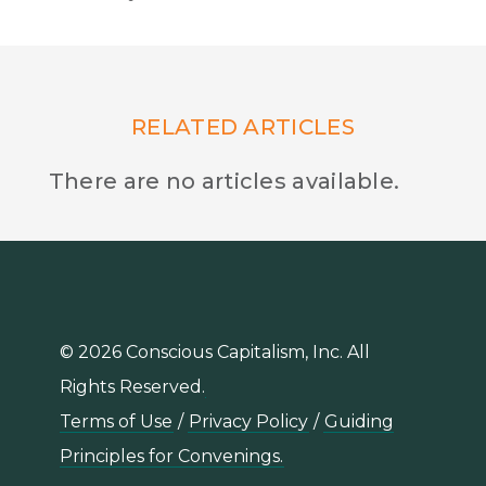
RELATED ARTICLES
There are no articles available.
© 2026 Conscious Capitalism, Inc. All
Rights Reserved.
Terms of Use
/
Privacy Policy
/
Guiding
Principles for Convenings.