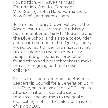
Foundation, VH1 Save the Music
Foundation, Creative Commons,
VisionSpring, Robin Hood Foundation,
New Profit, and many others.
Jennifer is a Henry Crown Fellow at the
Aspen Institute, serves as an advisory
board member of the MIT Media Lab and
the Blue School and is also a co-founder
and board member of the Quincy Jones
MusiQ Consortium, an organization that
unites leaders in the music industry,
nonprofit organizations, corporations,
foundations and philanthropists to make
music an ongoing part of the lives of
children.
She is also a co-founder of the Business
Leadership Council for a Generation Born
HIV Free, an initiative of the MDG Health
Alliance that brings private sector
resources and acumen to the goal of
eradicating mother-to-child transmission
of HIV by 2015.