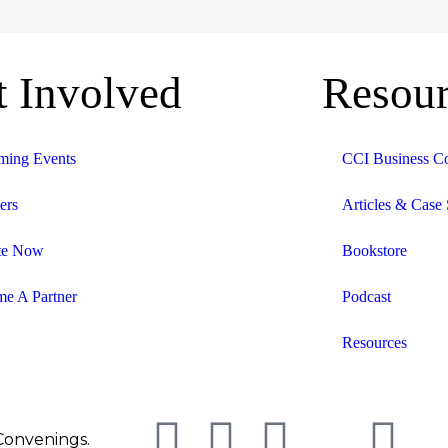
t Involved
Resour
ing Events
CCI Business C
ers
Articles & Case 
te Now
Bookstore
e A Partner
Podcast
Resources
 Convenings.