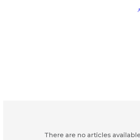
A
There are no articles available