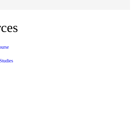
ces
ourse
Studies