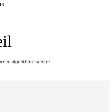
IN
il
rned algorithmic auditor