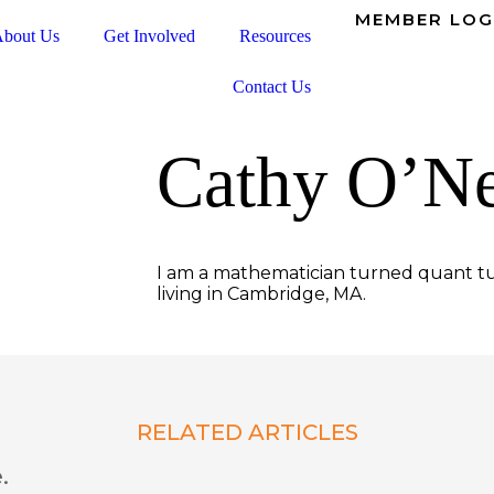
MEMBER LOG
bout Us
Get Involved
Resources
Contact Us
Cathy O’Ne
I am a mathematician turned quant tu
living in Cambridge, MA.
RELATED ARTICLES
.