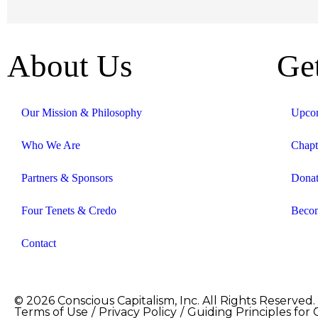
About Us
Ge
Our Mission & Philosophy
Upcom
Who We Are
Chapt
Partners & Sponsors
Dona
Four Tenets & Credo
Becom
Contact
© 2026 Conscious Capitalism, Inc. All Rights Reserved.
Terms of Use
/
Privacy Policy
/
Guiding Principles for