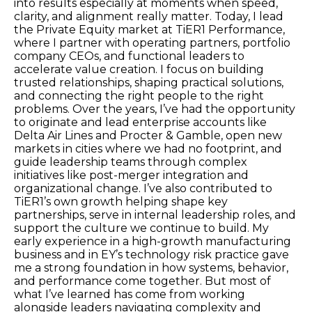
into results especially at moments when speed,
clarity, and alignment really matter. Today, I lead
the Private Equity market at TiER1 Performance,
where I partner with operating partners, portfolio
company CEOs, and functional leaders to
accelerate value creation. I focus on building
trusted relationships, shaping practical solutions,
and connecting the right people to the right
problems. Over the years, I’ve had the opportunity
to originate and lead enterprise accounts like
Delta Air Lines and Procter & Gamble, open new
markets in cities where we had no footprint, and
guide leadership teams through complex
initiatives like post-merger integration and
organizational change. I’ve also contributed to
TiER1’s own growth helping shape key
partnerships, serve in internal leadership roles, and
support the culture we continue to build. My
early experience in a high-growth manufacturing
business and in EY’s technology risk practice gave
me a strong foundation in how systems, behavior,
and performance come together. But most of
what I’ve learned has come from working
alongside leaders navigating complexity and