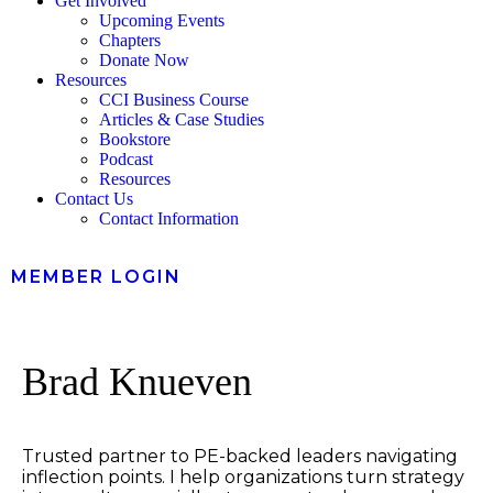
Get Involved
Upcoming Events
Chapters
Donate Now
Resources
CCI Business Course
Articles & Case Studies
Bookstore
Podcast
Resources
Contact Us
Contact Information
MEMBER LOGIN
Brad Knueven
Trusted partner to PE-backed leaders navigating
inflection points. I help organizations turn strategy