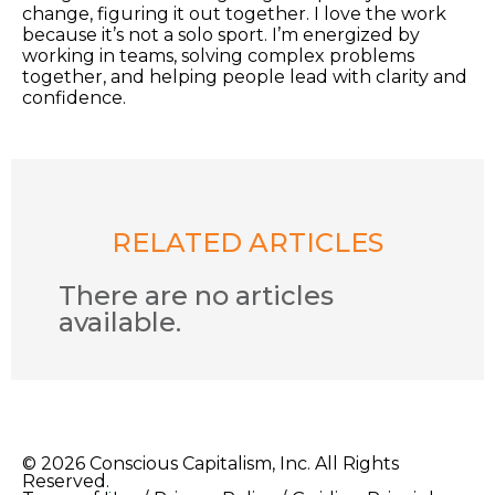
change, figuring it out together. I love the work
because it’s not a solo sport. I’m energized by
working in teams, solving complex problems
together, and helping people lead with clarity and
confidence.
RELATED ARTICLES
There are no articles
available.
© 2026 Conscious Capitalism, Inc. All Rights
Reserved.