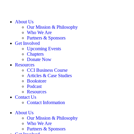
About Us
Our Mission & Philosophy
Who We Are
Partners & Sponsors
Get Involved
Upcoming Events
Chapters
Donate Now
Resources
CCI Business Course
Articles & Case Studies
Bookstore
Podcast
Resources
Contact Us
Contact Information
About Us
Our Mission & Philosophy
Who We Are
Partners & Sponsors