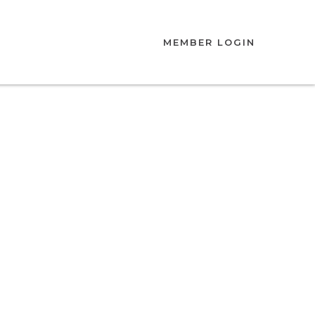
MEMBER LOGIN
ation