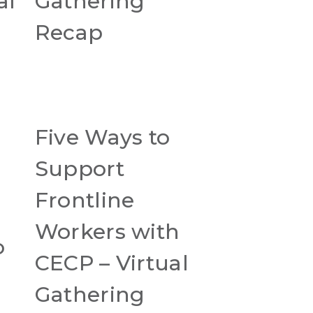
al
Gathering
Recap
Five Ways to
Support
Frontline
Workers with
o
CECP – Virtual
Gathering