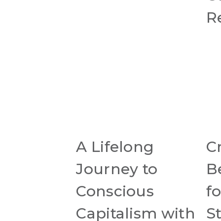
R
A Lifelong
C
Journey to
B
Conscious
fo
Capitalism with
S