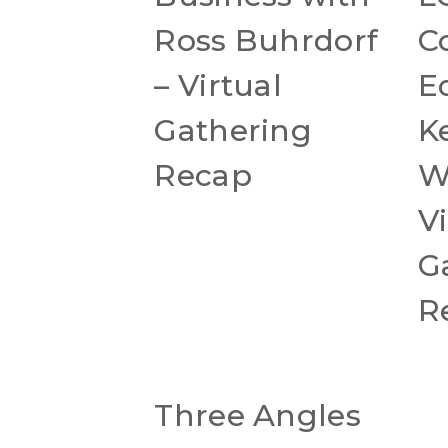
Ross Buhrdorf
C
– Virtual
E
Gathering
K
Recap
W
Vi
G
R
Three Angles