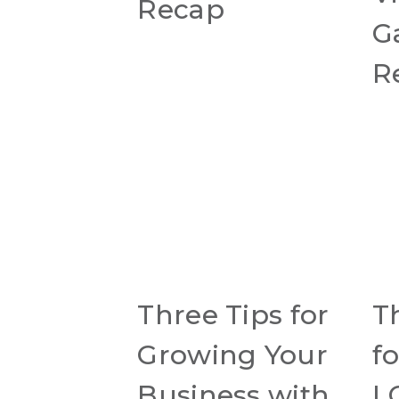
Recap
G
R
Three Tips for
T
Growing Your
f
Business with
L