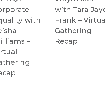
orporate
with Tara Jay
quality with
Frank – Virtua
eisha
Gathering
illiams –
Recap
rtual
athering
ecap