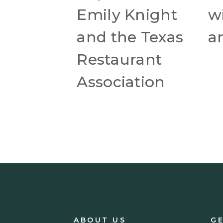
Emily Knight
wi
and the Texas
a
Restaurant
Association
ABOUT US
G