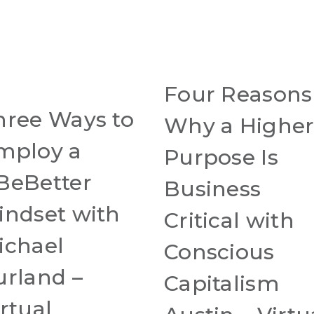
Four Reasons
hree Ways to
Why a Highe
mploy a
Purpose Is
BeBetter
Business
indset with
Critical with
ichael
Conscious
urland –
Capitalism
rtual