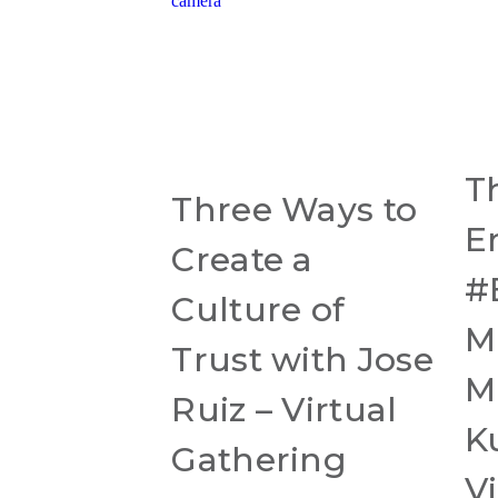
T
Three Ways to
E
Create a
#
Culture of
M
Trust with Jose
M
Ruiz – Virtual
K
Gathering
Vi