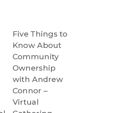
Five Things to
r
Know About
Community
Ownership
with Andrew
Connor –
Virtual