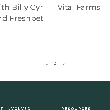
th Billy Cyr
Vital Farms
nd Freshpet
1
2
3
ET INVOLVED
RESOURCES