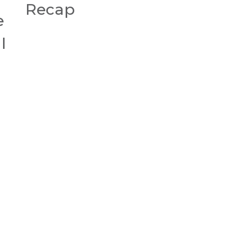
Recap
e
l