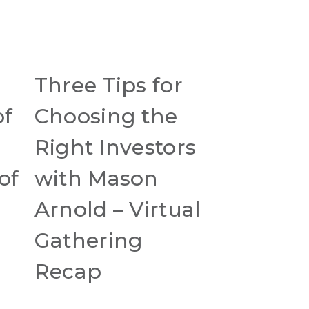
Three Tips for
of
Choosing the
Right Investors
of
with Mason
Arnold – Virtual
Gathering
Recap