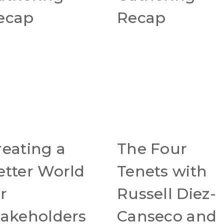
ecap
Recap
reating a
The Four
etter World
Tenets with
r
Russell Diez-
takeholders
Canseco and