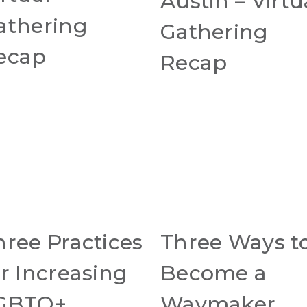
Austin – Virtu
athering
Gathering
ecap
Recap
hree Practices
Three Ways t
or Increasing
Become a
GBTQ+
Waymaker