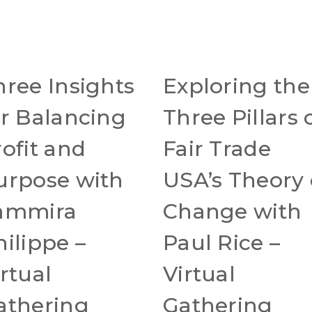
hree Insights
Exploring the
or Balancing
Three Pillars 
rofit and
Fair Trade
urpose with
USA’s Theory 
ammira
Change with
hilippe –
Paul Rice –
rtual
Virtual
athering
Gathering