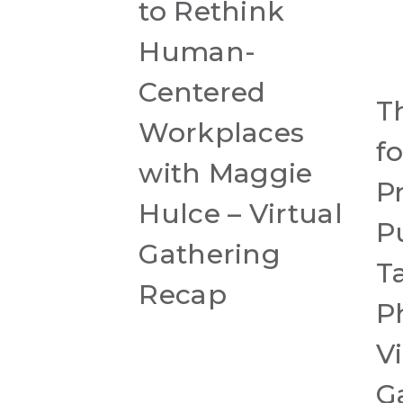
to Rethink
Human-
Centered
T
Workplaces
f
with Maggie
P
Hulce – Virtual
P
Gathering
T
Recap
P
Vi
G