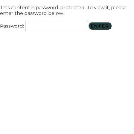
This content is password-protected. To view it, please
enter the password below.
Password: